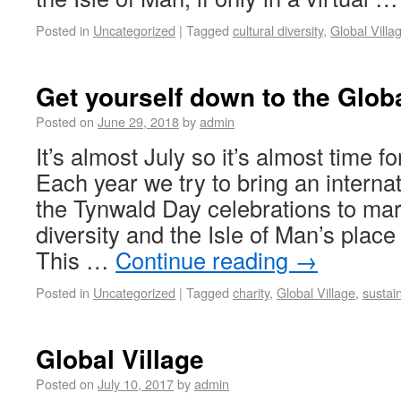
Posted in
Uncategorized
|
Tagged
cultural diversity
,
Global Villa
Get yourself down to the Globa
Posted on
June 29, 2018
by
admin
It’s almost July so it’s almost time fo
Each year we try to bring an interna
the Tynwald Day celebrations to mar
diversity and the Isle of Man’s place
This …
Continue reading
→
Posted in
Uncategorized
|
Tagged
charity
,
Global Village
,
sustain
Global Village
Posted on
July 10, 2017
by
admin