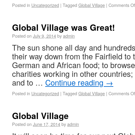
Posted in
Uncategorized
|
Tagged
Global Village
|
Comments Of
Global Village was Great!
Posted on
July 9, 2014
by
admin
The sun shone all day and hundred
their way down from the Fairfield to t
German and African food; to browse t
charities working in other countries; t
and to …
Continue reading
→
Posted in
Uncategorized
|
Tagged
Global Village
|
Comments Of
Global Village
Posted on
June 17, 2014
by
admin