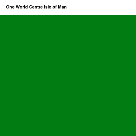
One World Centre Isle of Man