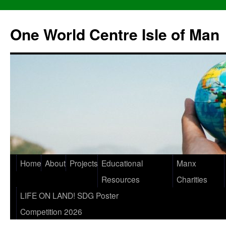
One World Centre Isle of Man
Home
About
Projects
Educational
Manx
Resources
Charities
LIFE ON LAND! SDG Poster
Competition 2026