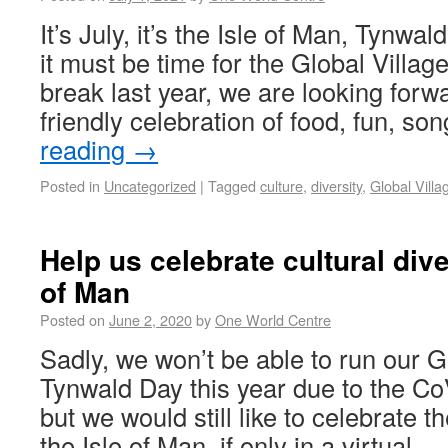
It’s July, it’s the Isle of Man, Tynwa
it must be time for the Global Villag
break last year, we are looking forw
friendly celebration of food, fun, s
reading
→
Posted in
Uncategorized
|
Tagged
culture
,
diversity
,
Global Villa
Help us celebrate cultural dive
of Man
Posted on
June 2, 2020
by
One World Centre
Sadly, we won’t be able to run our G
Tynwald Day this year due to the C
but we would still like to celebrate th
the Isle of Man, if only in a virtual 