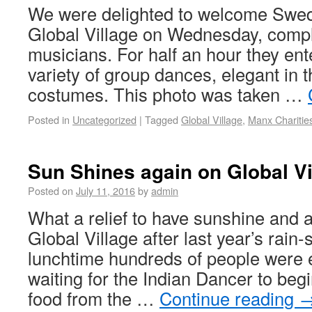
We were delighted to welcome Swed
Global Village on Wednesday, compl
musicians. For half an hour they ent
variety of group dances, elegant in t
costumes. This photo was taken …
Posted in
Uncategorized
|
Tagged
Global Village
,
Manx Charitie
Sun Shines again on Global Vi
Posted on
July 11, 2016
by
admin
What a relief to have sunshine and a
Global Village after last year’s rai
lunchtime hundreds of people were e
waiting for the Indian Dancer to beg
food from the …
Continue reading