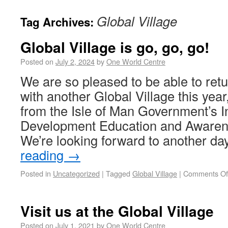
Global Village
Tag Archives:
Global Village is go, go, go!
Posted on
July 2, 2024
by
One World Centre
We are so pleased to be able to ret
with another Global Village this year
from the Isle of Man Government’s I
Development Education and Awarene
We’re looking forward to another d
reading
→
Posted in
Uncategorized
|
Tagged
Global Village
|
Comments Of
Visit us at the Global Village
Posted on
July 1, 2021
by
One World Centre