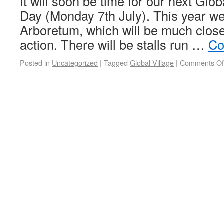
It will soon be time for our next Glo
Day (Monday 7th July). This year we 
Arboretum, which will be much closer
action. There will be stalls run …
Co
Posted in
Uncategorized
|
Tagged
Global Village
|
Comments Of