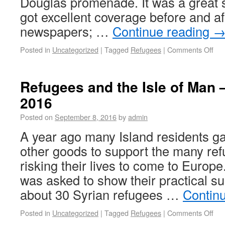
Douglas promenade. It was a great 
got excellent coverage before and aft
newspapers; …
Continue reading
Posted in
Uncategorized
|
Tagged
Refugees
|
Comments Off
Refugees and the Isle of Man 
2016
Posted on
September 8, 2016
by
admin
A year ago many Island residents ga
other goods to support the many re
risking their lives to come to Euro
was asked to show their practical su
about 30 Syrian refugees …
Contin
Posted in
Uncategorized
|
Tagged
Refugees
|
Comments Off