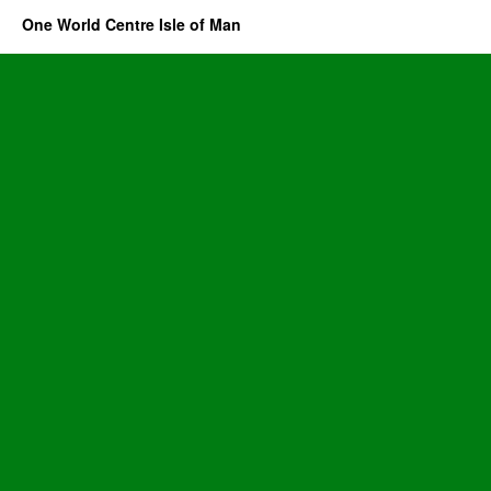
One World Centre Isle of Man