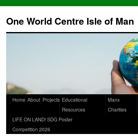
One World Centre Isle of Man
Home
About
Projects
Educational
Manx
Resources
Charities
LIFE ON LAND! SDG Poster
Competition 2026