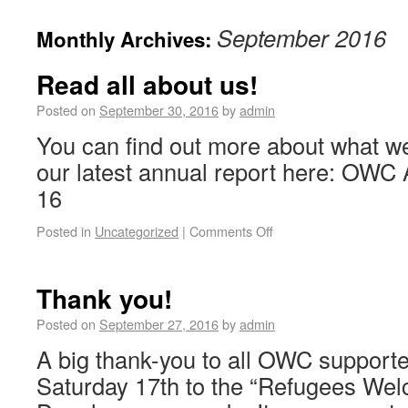
September 2016
Monthly Archives:
Read all about us!
Posted on
September 30, 2016
by
admin
You can find out more about what we
our latest annual report here: OWC
16
Posted in
Uncategorized
|
Comments Off
Thank you!
Posted on
September 27, 2016
by
admin
A big thank-you to all OWC support
Saturday 17th to the “Refugees Wel