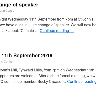
ange of speaker
rld Centre
tonight Wednesday 11th September from 7pm at St John’s
e we have a last minute change of speaker. We will now be
 talk about: ‘Climate …
Continue reading
→
n 11th September 2019
ld Centre
 John’s Mill, Tynwald Mills, from 7pm on Wednesday 11th
orters are welcome. After a short formal meeting, we will
 OWC committee member Becky Crease …
Continue reading