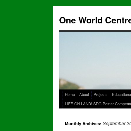
One World Centre
Home
About
Projects
Educationa
LIFE ON LAND! SDG Poster Competiti
September 2
Monthly Archives: