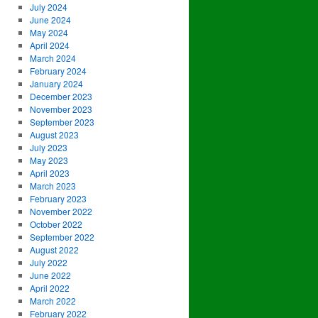
July 2024
June 2024
May 2024
April 2024
March 2024
February 2024
January 2024
December 2023
November 2023
September 2023
August 2023
July 2023
May 2023
April 2023
March 2023
February 2023
November 2022
October 2022
September 2022
August 2022
July 2022
June 2022
April 2022
March 2022
February 2022