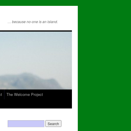
… because no-one is an island.
ct
The Welcome Project