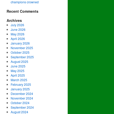
champions crowned
Recent Comments
Archives
July 2026
June 2026
May 2026
April 2026
January 2026
November 2025
October 2025
September 2025
August 2025
June 2025
May 2025
April 2025
March 2025
February 2025
January 2025
December 2024
November 2024
October 2024
September 2024
August 2024