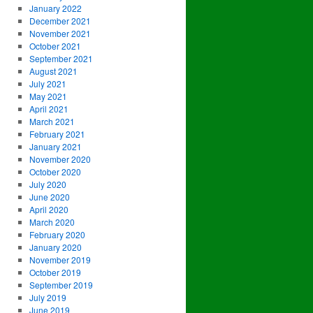
January 2022
December 2021
November 2021
October 2021
September 2021
August 2021
July 2021
May 2021
April 2021
March 2021
February 2021
January 2021
November 2020
October 2020
July 2020
June 2020
April 2020
March 2020
February 2020
January 2020
November 2019
October 2019
September 2019
July 2019
June 2019