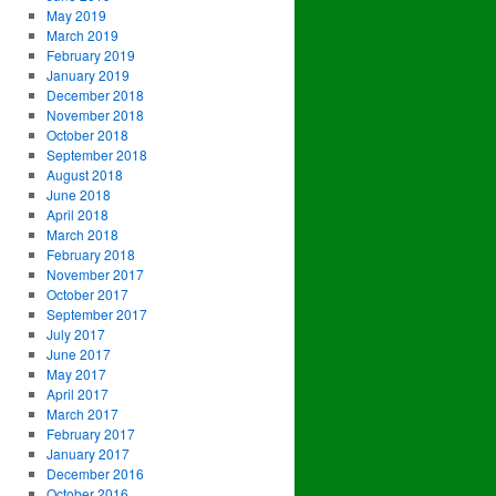
May 2019
March 2019
February 2019
January 2019
December 2018
November 2018
October 2018
September 2018
August 2018
June 2018
April 2018
March 2018
February 2018
November 2017
October 2017
September 2017
July 2017
June 2017
May 2017
April 2017
March 2017
February 2017
January 2017
December 2016
October 2016