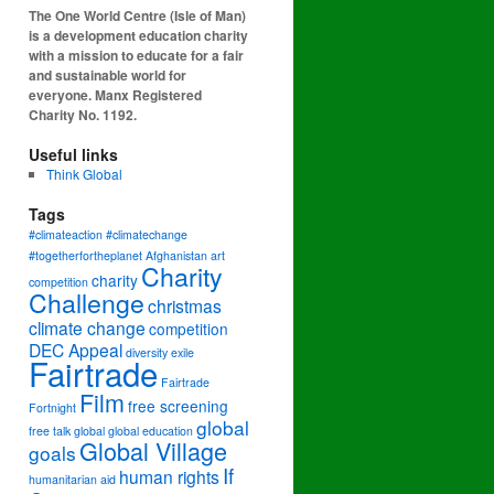
The One World Centre (Isle of Man)
is a development education charity
with a mission to educate for a fair
and sustainable world for
everyone. Manx Registered
Charity No. 1192.
Useful links
Think Global
Tags
#climateaction #climatechange
#togetherfortheplanet
Afghanistan
art
Charity
charity
competition
Challenge
christmas
climate change
competition
DEC Appeal
diversity
exile
Fairtrade
Fairtrade
Film
free screening
Fortnight
global
free talk
global
global education
Global Village
goals
If
human rights
humanitarian aid