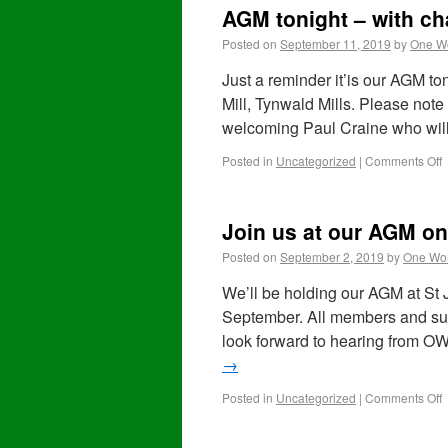
AGM tonight – with ch
Posted on
September 11, 2019
by
One Wo
Just a reminder it’is our AGM 
Mill, Tynwald Mills. Please not
welcoming Paul Craine who will
Posted in
Uncategorized
|
Comments Off
Join us at our AGM o
Posted on
September 2, 2019
by
One Wor
We’ll be holding our AGM at St
September. All members and supp
look forward to hearing from
→
Posted in
Uncategorized
|
Comments Off