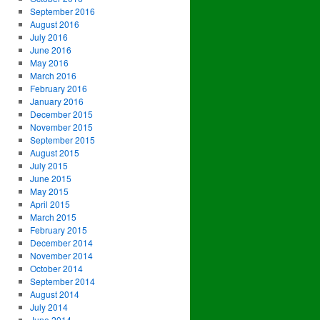
September 2016
August 2016
July 2016
June 2016
May 2016
March 2016
February 2016
January 2016
December 2015
November 2015
September 2015
August 2015
July 2015
June 2015
May 2015
April 2015
March 2015
February 2015
December 2014
November 2014
October 2014
September 2014
August 2014
July 2014
June 2014