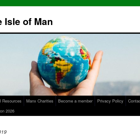
 Isle of Man
l Resources
Manx Charities
Become a member
Privacy Policy
Conta
on 2026
019