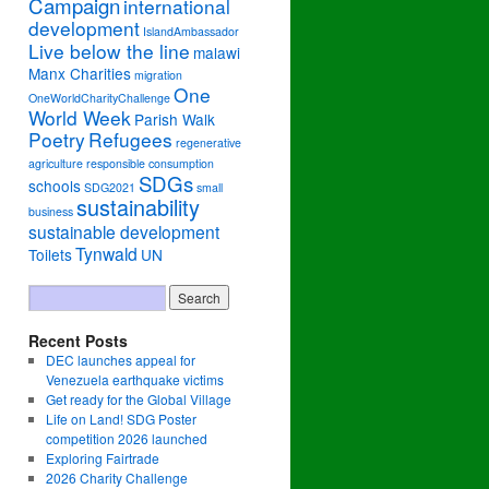
Campaign
international
development
IslandAmbassador
Live below the line
malawi
Manx Charities
migration
One
OneWorldCharityChallenge
World Week
Parish Walk
Poetry
Refugees
regenerative
agriculture
responsible consumption
SDGs
schools
SDG2021
small
sustainability
business
sustainable development
Tynwald
Toilets
UN
Recent Posts
DEC launches appeal for
Venezuela earthquake victims
Get ready for the Global Village
Life on Land! SDG Poster
competition 2026 launched
Exploring Fairtrade
2026 Charity Challenge