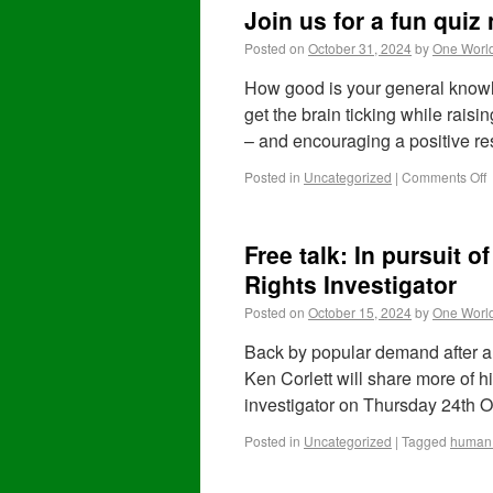
Join us for a fun qui
Posted on
October 31, 2024
by
One Worl
How good is your general knowl
get the brain ticking while raisi
– and encouraging a positive r
Posted in
Uncategorized
|
Comments Off
Free talk: In pursuit 
Rights Investigator
Posted on
October 15, 2024
by
One Worl
Back by popular demand after a s
Ken Corlett will share more of 
investigator on Thursday 24th 
Posted in
Uncategorized
|
Tagged
human 