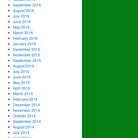
September 2016
August 2016
July 2016
June 2016
May 2016
March 2016
February 2016
January 2016
December 2015
November 2015
September 2015
August 2015
July 2015
June 2015
May 2015
April 2015
March 2015
February 2015
December 2014
November 2014
October 2014
September 2014
August 2014
July 2014
June 2014