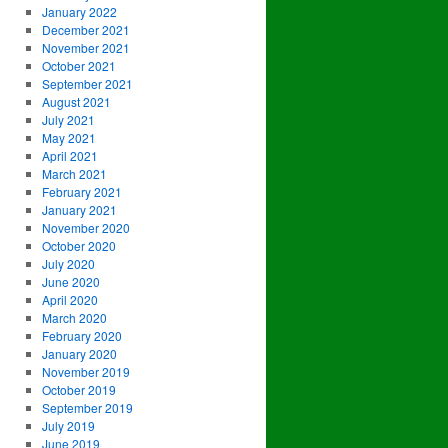
January 2022
December 2021
November 2021
October 2021
September 2021
August 2021
July 2021
May 2021
April 2021
March 2021
February 2021
January 2021
November 2020
October 2020
July 2020
June 2020
April 2020
March 2020
February 2020
January 2020
November 2019
October 2019
September 2019
July 2019
June 2019