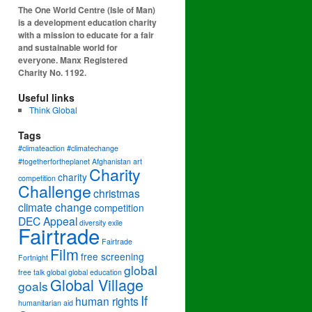
The One World Centre (Isle of Man)
is a development education charity
with a mission to educate for a fair
and sustainable world for
everyone. Manx Registered
Charity No. 1192.
Useful links
Think Global
Tags
#climateaction #climatechange
#togetherfortheplanet
Afghanistan
art
Charity
charity
competition
Challenge
christmas
climate change
competition
DEC Appeal
diversity
exile
Fairtrade
Fairtrade
Film
free screening
Fortnight
global
free talk
global
global education
Global Village
goals
If
human rights
humanitarian aid