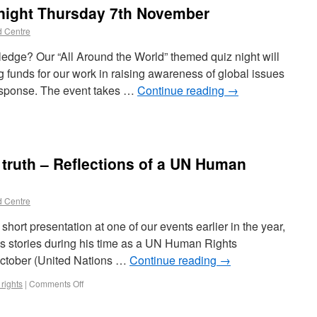
z night Thursday 7th November
d Centre
edge? Our “All Around the World” themed quiz night will
ng funds for our work in raising awareness of global issues
esponse. The event takes …
Continue reading
→
of truth – Reflections of a UN Human
d Centre
hort presentation at one of our events earlier in the year,
his stories during his time as a UN Human Rights
October (United Nations …
Continue reading
→
rights
|
Comments Off