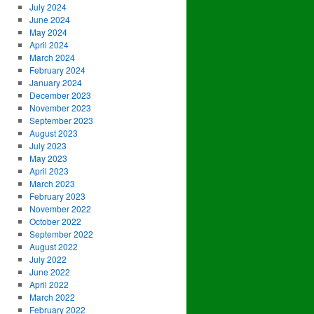
July 2024
June 2024
May 2024
April 2024
March 2024
February 2024
January 2024
December 2023
November 2023
September 2023
August 2023
July 2023
May 2023
April 2023
March 2023
February 2023
November 2022
October 2022
September 2022
August 2022
July 2022
June 2022
April 2022
March 2022
February 2022