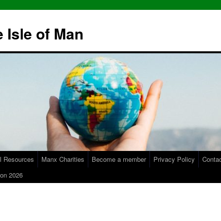
 Isle of Man
l Resources
Manx Charities
Become a member
Privacy Policy
Conta
on 2026