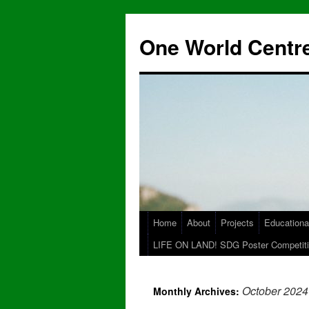
One World Centre
Home
About
Projects
Educationa
LIFE ON LAND! SDG Poster Competiti
October 2024
Monthly Archives: