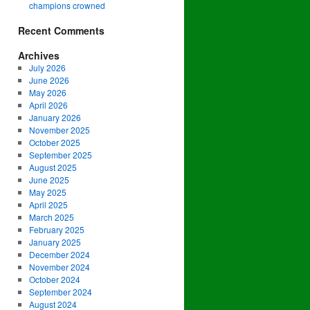
champions crowned
Recent Comments
Archives
July 2026
June 2026
May 2026
April 2026
January 2026
November 2025
October 2025
September 2025
August 2025
June 2025
May 2025
April 2025
March 2025
February 2025
January 2025
December 2024
November 2024
October 2024
September 2024
August 2024