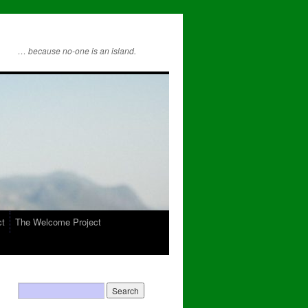
… because no-one is an island.
ct
The Welcome Project