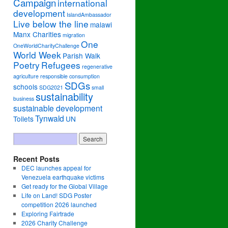
Campaign
international
development
IslandAmbassador
Live below the line
malawi
Manx Charities
migration
One
OneWorldCharityChallenge
World Week
Parish Walk
Poetry
Refugees
regenerative
agriculture
responsible consumption
SDGs
schools
SDG2021
small
sustainability
business
sustainable development
Tynwald
Toilets
UN
Recent Posts
DEC launches appeal for
Venezuela earthquake victims
Get ready for the Global Village
Life on Land! SDG Poster
competition 2026 launched
Exploring Fairtrade
2026 Charity Challenge