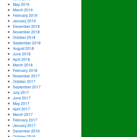
May 2019
March 2019
February 2019
January 2019
December 2018
November 2018
October 2018
September 2018
August 2018
June 2018
April 2018
March 2018
February 2018
November 2017
October 2017
September 2017
July 2017
June 2017
May 2017
April 2017
March 2017
February 2017
January 2017
December 2016
October 2016