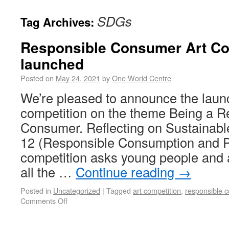
SDGs
Tag Archives:
Responsible Consumer Art Co
launched
Posted on
May 24, 2021
by
One World Centre
We’re pleased to announce the launc
competition on the theme Being a R
Consumer. Reflecting on Sustainab
12 (Responsible Consumption and P
competition asks young people and a
all the …
Continue reading
→
Posted in
Uncategorized
|
Tagged
art competition
,
responsible 
Comments Off