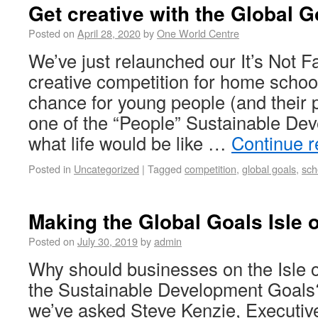
Get creative with the Global G
Posted on
April 28, 2020
by
One World Centre
We’ve just relaunched our It’s Not F
creative competition for home school
chance for young people (and their p
one of the “People” Sustainable De
what life would be like …
Continue 
Posted in
Uncategorized
|
Tagged
competition
,
global goals
,
sch
Making the Global Goals Isle 
Posted on
July 30, 2019
by
admin
Why should businesses on the Isle 
the Sustainable Development Goals?
we’ve asked Steve Kenzie, Executive