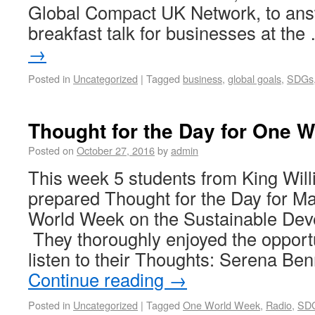
Global Compact UK Network, to answ
breakfast talk for businesses at th
→
Posted in
Uncategorized
|
Tagged
business
,
global goals
,
SDGs
Thought for the Day for One 
Posted on
October 27, 2016
by
admin
This week 5 students from King Wil
prepared Thought for the Day for M
World Week on the Sustainable Dev
They thoroughly enjoyed the opport
listen to their Thoughts: Serena B
Continue reading
→
Posted in
Uncategorized
|
Tagged
One World Week
,
Radio
,
SD