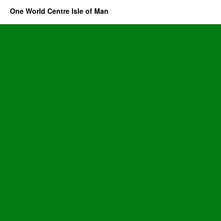
One World Centre Isle of Man