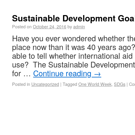
Sustainable Development Goa
Posted on
October 24, 2016
by
admin
Have you ever wondered whether the 
place now than it was 40 years ago
able to tell whether international ai
use? The Sustainable Development 
for …
Continue reading
→
Posted in
Uncategorized
|
Tagged
One World Week
,
SDGs
|
Co