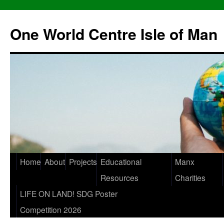
One World Centre Isle of Man
Home
About
Projects
Educational
Manx
Resources
Charities
LIFE ON LAND! SDG Poster
Competition 2026