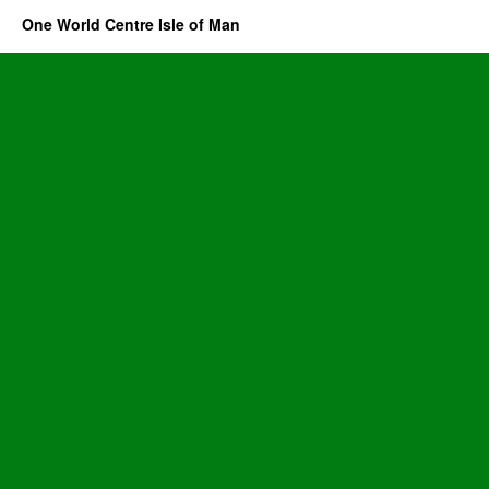
One World Centre Isle of Man