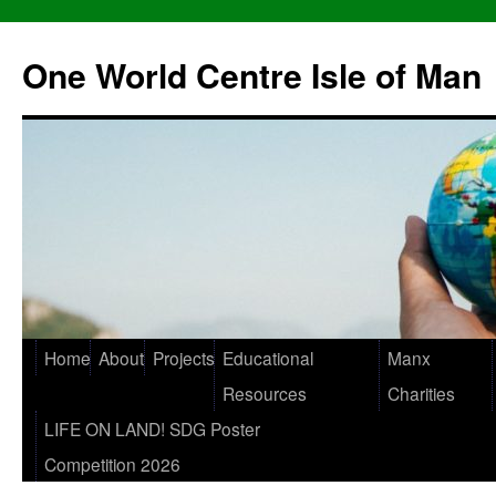
One World Centre Isle of Man
Home
About
Projects
Educational
Manx
Resources
Charities
LIFE ON LAND! SDG Poster
Competition 2026