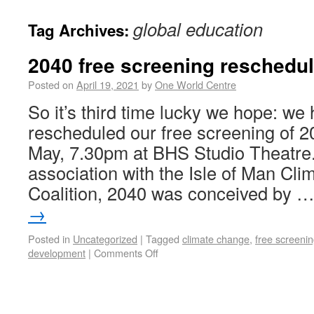
global education
Tag Archives:
2040 free screening reschedul
Posted on
April 19, 2021
by
One World Centre
So it’s third time lucky we hope: we
rescheduled our free screening of 2
May, 7.30pm at BHS Studio Theatre.
association with the Isle of Man Cl
Coalition, 2040 was conceived by 
→
Posted in
Uncategorized
|
Tagged
climate change
,
free screeni
development
|
Comments Off