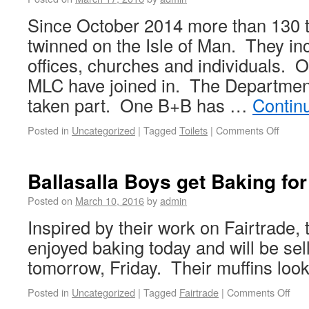
Since October 2014 more than 130 t
twinned on the Isle of Man. They in
offices, churches and individuals.
MLC have joined in. The Departmen
taken part. One B+B has …
Contin
Posted in
Uncategorized
|
Tagged
Toilets
|
Comments Off
Ballasalla Boys get Baking for
Posted on
March 10, 2016
by
admin
Inspired by their work on Fairtrade,
enjoyed baking today and will be sel
tomorrow, Friday. Their muffins look
Posted in
Uncategorized
|
Tagged
Fairtrade
|
Comments Off