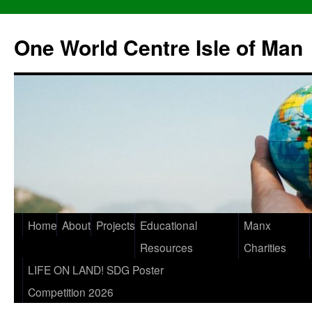
One World Centre Isle of Man
Home
About
Projects
Educational
Manx
Resources
Charities
LIFE ON LAND! SDG Poster
Competition 2026