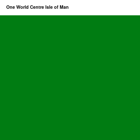
One World Centre Isle of Man