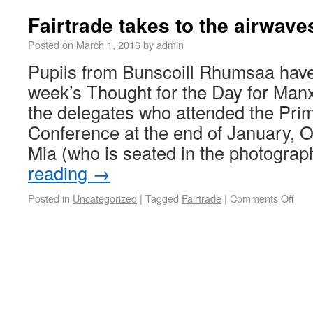
Fairtrade takes to the airwave
Posted on
March 1, 2016
by
admin
Pupils from Bunscoill Rhumsaa have
week’s Thought for the Day for Man
the delegates who attended the Prim
Conference at the end of January, O
Mia (who is seated in the photogra
reading
→
Posted in
Uncategorized
|
Tagged
Fairtrade
|
Comments Off