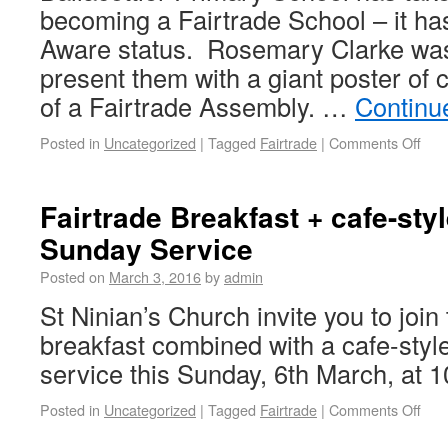
becoming a Fairtrade School – it ha
Aware status. Rosemary Clarke was
present them with a giant poster of 
of a Fairtrade Assembly. …
Continu
Posted in
Uncategorized
|
Tagged
Fairtrade
|
Comments Off
Fairtrade Breakfast + cafe-sty
Sunday Service
Posted on
March 3, 2016
by
admin
St Ninian’s Church invite you to join
breakfast combined with a cafe-sty
service this Sunday, 6th March, at 
Posted in
Uncategorized
|
Tagged
Fairtrade
|
Comments Off