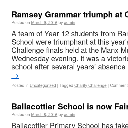
Ramsey Grammar triumph at C
Posted on
March 9, 2016
by
admin
A team of Year 12 students from 
School were triumphant at this year
Challenge finals held at the Manx 
Wednesday evening. It was a victorio
school after several years’ absenc
→
Posted in
Uncategorized
|
Tagged
Charity Challenge
|
Comments
Ballacottier School is now Fa
Posted on
March 8, 2016
by
admin
Ballacottier Primary School has taken