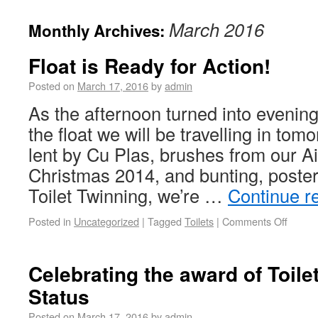
March 2016
Monthly Archives:
Float is Ready for Action!
Posted on
March 17, 2016
by
admin
As the afternoon turned into evening
the float we will be travelling in tom
lent by Cu Plas, brushes from our Air
Christmas 2014, and bunting, poste
Toilet Twinning, we’re …
Continue r
Posted in
Uncategorized
|
Tagged
Toilets
|
Comments Off
Celebrating the award of Toile
Status
Posted on
March 17, 2016
by
admin