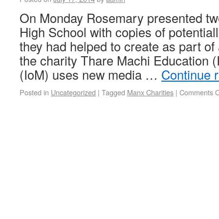
On Monday Rosemary presented tw
High School with copies of potential
they had helped to create as part of 
the charity Thare Machi Education 
(IoM) uses new media …
Continue 
Posted in
Uncategorized
|
Tagged
Manx Charities
|
Comments O