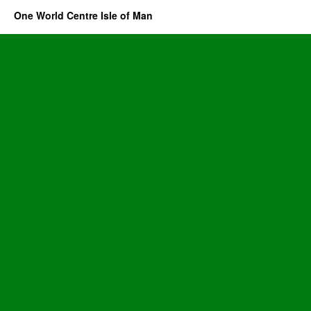
One World Centre Isle of Man