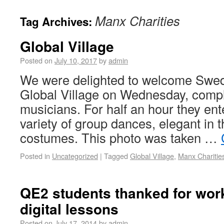
Manx Charities
Tag Archives:
Global Village
Posted on
July 10, 2017
by
admin
We were delighted to welcome Swed
Global Village on Wednesday, compl
musicians. For half an hour they ent
variety of group dances, elegant in t
costumes. This photo was taken …
Posted in
Uncategorized
|
Tagged
Global Village
,
Manx Charitie
QE2 students thanked for work
digital lessons
Posted on
July 17, 2014
by
admin