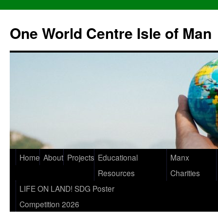
One World Centre Isle of Man
Home
About
Projects
Educational
Manx
Resources
Charities
LIFE ON LAND! SDG Poster
Competition 2026