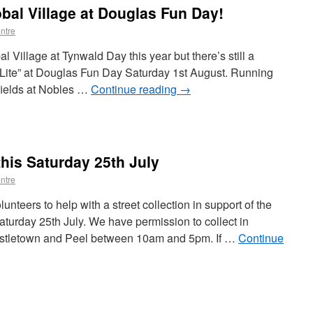
obal Village at Douglas Fun Day!
ntre
l Village at Tynwald Day this year but there’s still a
 Lite” at Douglas Fun Day Saturday 1st August. Running
fields at Nobles …
Continue reading
→
this Saturday 25th July
ntre
unteers to help with a street collection in support of the
urday 25th July. We have permission to collect in
astletown and Peel between 10am and 5pm. If …
Continue