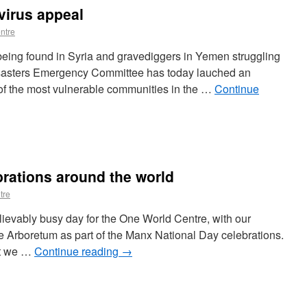
irus appeal
ntre
being found in Syria and gravediggers in Yemen struggling
isasters Emergency Committee has today lauched an
of the most vulnerable communities in the …
Continue
brations around the world
tre
ievably busy day for the One World Centre, with our
the Arboretum as part of the Manx National Day celebrations.
but we …
Continue reading
→