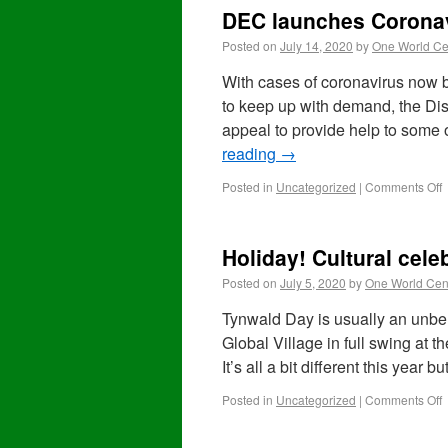
DEC launches Coronav
Posted on
July 14, 2020
by
One World Ce
With cases of coronavirus now 
to keep up with demand, the D
appeal to provide help to some 
reading
→
Posted in
Uncategorized
|
Comments Off
Holiday! Cultural cele
Posted on
July 5, 2020
by
One World Cen
Tynwald Day is usually an unbel
Global Village in full swing at 
It’s all a bit different this year 
Posted in
Uncategorized
|
Comments Off