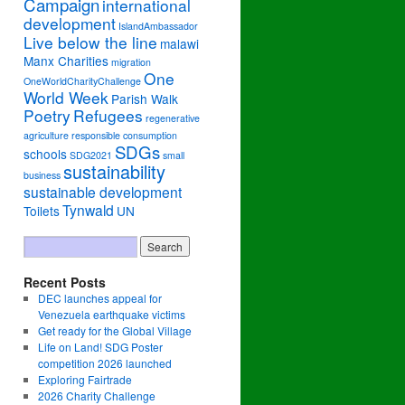
Campaign
international
development
IslandAmbassador
Live below the line
malawi
Manx Charities
migration
One
OneWorldCharityChallenge
World Week
Parish Walk
Poetry
Refugees
regenerative
agriculture
responsible consumption
SDGs
schools
SDG2021
small
sustainability
business
sustainable development
Tynwald
Toilets
UN
Recent Posts
DEC launches appeal for
Venezuela earthquake victims
Get ready for the Global Village
Life on Land! SDG Poster
competition 2026 launched
Exploring Fairtrade
2026 Charity Challenge