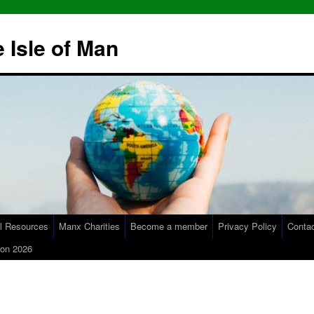
 Isle of Man
l Resources
Manx Charities
Become a member
Privacy Policy
Conta
on 2026