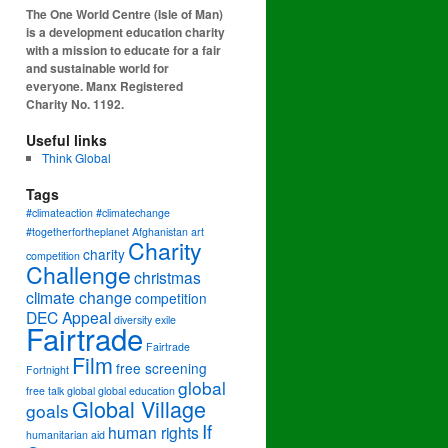
The One World Centre (Isle of Man)
is a development education charity
with a mission to educate for a fair
and sustainable world for
everyone. Manx Registered
Charity No. 1192.
Useful links
Think Global
Tags
#climateaction #climatechange
#togetherfortheplanet
Afghanistan
art
Charity
charity
competition
Challenge
christmas
climate change
competition
DEC Appeal
diversity
exile
Fairtrade
Fairtrade
Film
free screening
Fortnight
global
free talk
global
global education
Global Village
goals
If
human rights
humanitarian aid