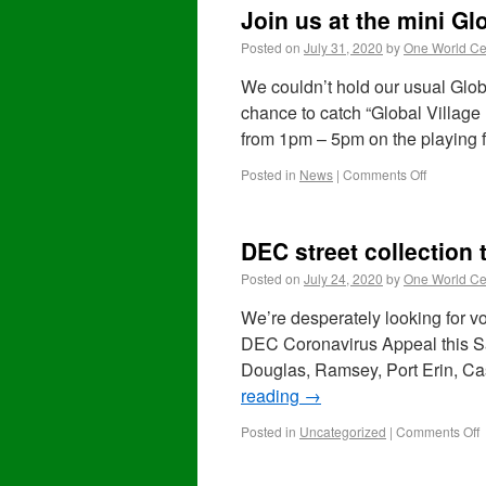
Join us at the mini Gl
Posted on
July 31, 2020
by
One World Ce
We couldn’t hold our usual Globa
chance to catch “Global Village
from 1pm – 5pm on the playing 
Posted in
News
|
Comments Off
DEC street collection 
Posted on
July 24, 2020
by
One World Ce
We’re desperately looking for vol
DEC Coronavirus Appeal this Sat
Douglas, Ramsey, Port Erin, C
reading
→
Posted in
Uncategorized
|
Comments Off