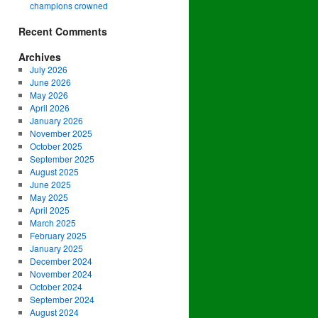
champions crowned
Recent Comments
Archives
July 2026
June 2026
May 2026
April 2026
January 2026
November 2025
October 2025
September 2025
August 2025
June 2025
May 2025
April 2025
March 2025
February 2025
January 2025
December 2024
November 2024
October 2024
September 2024
August 2024