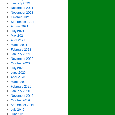
January 2022
December 2021
November 2021
October 2021
September 2021
August 2021
July 2021
May 2021
April 2021
March 2021
February 2021
January 2021
November 2020
October 2020
July 2020
June 2020
April 2020
March 2020
February 2020
January 2020
November 2019
October 2019
September 2019
July 2019
June 2019