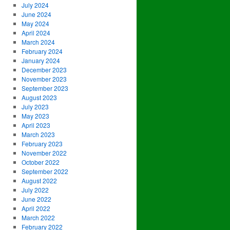
July 2024
June 2024
May 2024
April 2024
March 2024
February 2024
January 2024
December 2023
November 2023
September 2023
August 2023
July 2023
May 2023
April 2023
March 2023
February 2023
November 2022
October 2022
September 2022
August 2022
July 2022
June 2022
April 2022
March 2022
February 2022