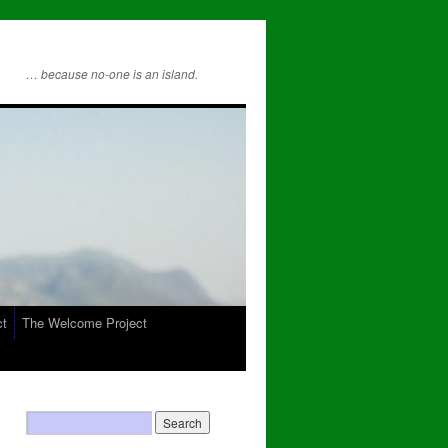
… because no-one is an island.
ct
The Welcome Project