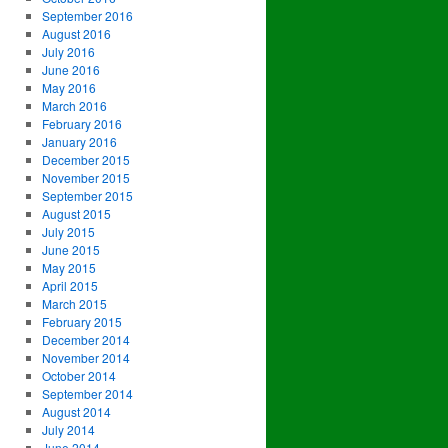
September 2016
August 2016
July 2016
June 2016
May 2016
March 2016
February 2016
January 2016
December 2015
November 2015
September 2015
August 2015
July 2015
June 2015
May 2015
April 2015
March 2015
February 2015
December 2014
November 2014
October 2014
September 2014
August 2014
July 2014
June 2014