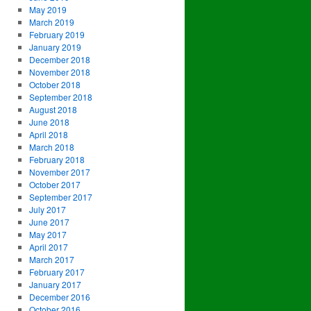
May 2019
March 2019
February 2019
January 2019
December 2018
November 2018
October 2018
September 2018
August 2018
June 2018
April 2018
March 2018
February 2018
November 2017
October 2017
September 2017
July 2017
June 2017
May 2017
April 2017
March 2017
February 2017
January 2017
December 2016
October 2016