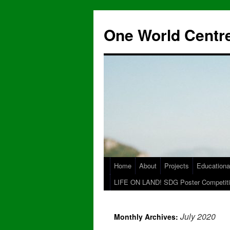
One World Centre
Home
About
Projects
Educationa
LIFE ON LAND! SDG Poster Competiti
July 2020
Monthly Archives: