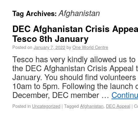
Afghanistan
Tag Archives:
DEC Afghanistan Crisis Appeal
Tesco 8th January
Posted on
January 7, 2022
by
One World Centre
Tesco has very kindly allowed us to h
the DEC Afghanistan Crisis Appeal t
January. You should find volunteers
10am to 5pm. Following the launch o
December, DEC member …
Contin
Posted in
Uncategorized
|
Tagged
Afghanistan
,
DEC Appeal
|
C