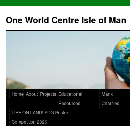
One World Centre Isle of Man
Home
About
Projects
Educational
Manx
Resources
Charities
LIFE ON LAND! SDG Poster
Competition 2026