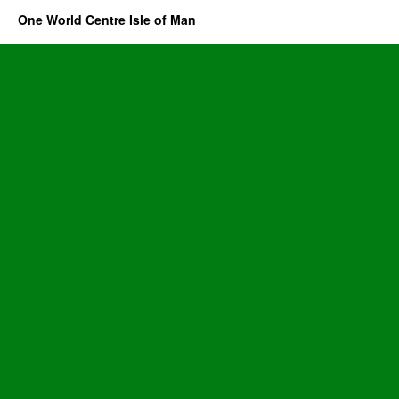
One World Centre Isle of Man