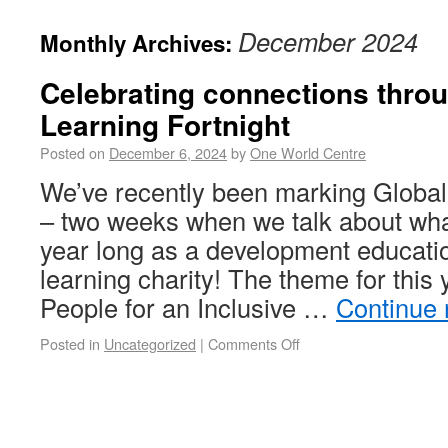
December 2024
Monthly Archives:
Celebrating connections thro
Learning Fortnight
Posted on
December 6, 2024
by
One World Centre
We’ve recently been marking Global
– two weeks when we talk about wha
year long as a development educati
learning charity! The theme for thi
People for an Inclusive …
Continue
Posted in
Uncategorized
|
Comments Off