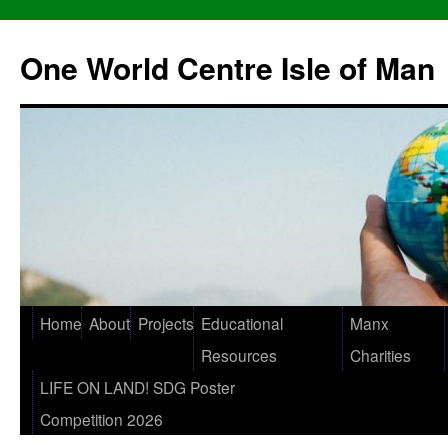
One World Centre Isle of Man
Home
About
Projects
Educational
Manx
Resources
Charities
LIFE ON LAND! SDG Poster
Competition 2026