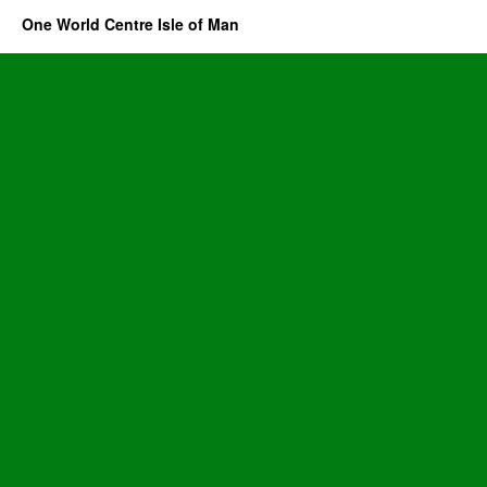
One World Centre Isle of Man