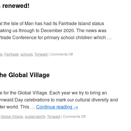
s renewed!
 the Isle of Man has had its Fairtrade Island status
 taking us through to December 2020. The news was
rtrade Conference for primary school children which …
de
,
Fairtrade
,
schools
,
Tynwald
|
Comments Off
he Global Village
ime for the Global Village. Each year we try to bring an
ynwald Day celebrations to mark our cultural diversity and
ider world. This …
Continue reading
→
,
Global Village
,
sustainability
,
Tynwald
|
Comments Off