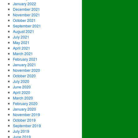
January 2022
December 2021
November 2021
October 2021
September 2021
August 2021
July 2021
May 2021
April 2021
March 2021
February 2021
January 2021
November 2020
October 2020
July 2020
June 2020
April 2020
March 2020
February 2020
January 2020
November 2019
October 2019
September 2019
July 2019
June 2019