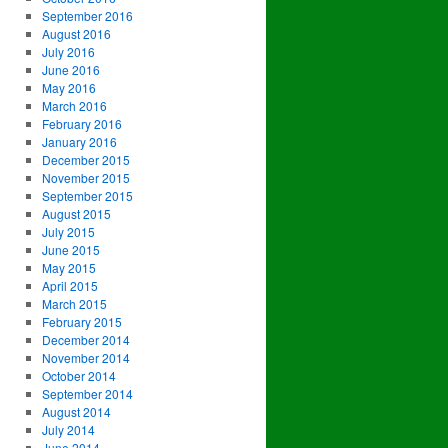
September 2016
August 2016
July 2016
June 2016
May 2016
March 2016
February 2016
January 2016
December 2015
November 2015
September 2015
August 2015
July 2015
June 2015
May 2015
April 2015
March 2015
February 2015
December 2014
November 2014
October 2014
September 2014
August 2014
July 2014
June 2014