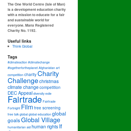
The One World Centre (Isle of Man)
is a development education charity
with a mission to educate for a fair
and sustainable world for
everyone. Manx Registered
Charity No. 1192.
Useful links
Think Global
Tags
#climateaction #climatechange
#togetherfortheplanet
Afghanistan
art
Charity
charity
competition
Challenge
christmas
climate change
competition
DEC Appeal
diversity
exile
Fairtrade
Fairtrade
Film
free screening
Fortnight
global
free talk
global
global education
Global Village
goals
If
human rights
humanitarian aid