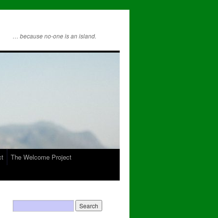
… because no-one is an island.
ct
The Welcome Project