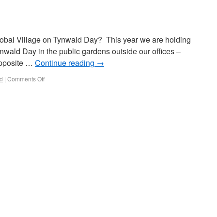
Global Village on Tynwald Day? This year we are holding
nwald Day in the public gardens outside our offices –
opposite …
Continue reading
→
d
|
Comments Off