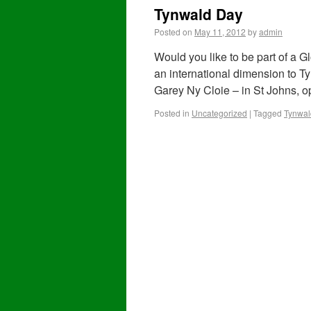
Tynwald Day
Posted on
May 11, 2012
by
admin
Would you like to be part of a 
an international dimension to Ty
Garey Ny Cloie – in St Johns, 
Posted in
Uncategorized
|
Tagged
Tynwal