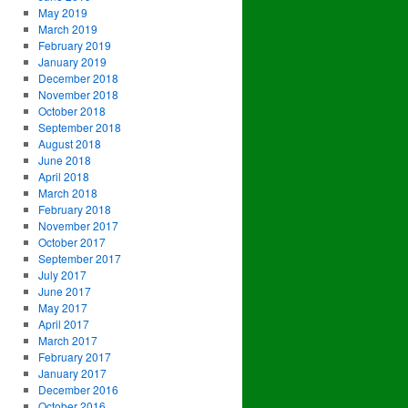
May 2019
March 2019
February 2019
January 2019
December 2018
November 2018
October 2018
September 2018
August 2018
June 2018
April 2018
March 2018
February 2018
November 2017
October 2017
September 2017
July 2017
June 2017
May 2017
April 2017
March 2017
February 2017
January 2017
December 2016
October 2016