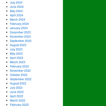
July 2024
June 2024
May 2024
April 2024
March 2024
February 2024
January 2024
December 2023
November 2023
September 2023
August 2023
July 2023
May 2023
April 2023
March 2023
February 2023
November 2022
October 2022
September 2022
August 2022
July 2022
June 2022
April 2022
March 2022
February 2022