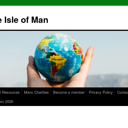
 Isle of Man
l Resources
Manx Charities
Become a member
Privacy Policy
Conta
on 2026