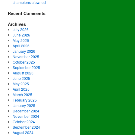
champions crowned
Recent Comments
Archives
July 2026
June 2026
May 2026
April 2026
January 2026
November 2025
October 2025
September 2025
August 2025
June 2025
May 2025
April 2025
March 2025
February 2025
January 2025
December 2024
November 2024
October 2024
September 2024
August 2024