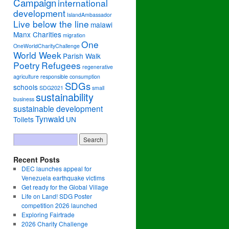
Campaign
international
development
IslandAmbassador
Live below the line
malawi
Manx Charities
migration
One
OneWorldCharityChallenge
World Week
Parish Walk
Poetry
Refugees
regenerative
agriculture
responsible consumption
SDGs
schools
SDG2021
small
sustainability
business
sustainable development
Tynwald
Toilets
UN
Recent Posts
DEC launches appeal for
Venezuela earthquake victims
Get ready for the Global Village
Life on Land! SDG Poster
competition 2026 launched
Exploring Fairtrade
2026 Charity Challenge