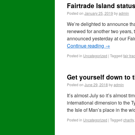
Fairtrade Island statu
Posted on
January 25, 2019
by
admin
We’re delighted to announce that
renewed for another two years,
announced yesterday at our Fai
Continue reading
→
Posted in
Uncategorized
|
Tagged
fair tra
Get yourself down to t
Posted on
June 29, 2018
by
admin
It’s almost July so it’s almost t
international dimension to the T
the Isle of Man’s place in the w
Posted in
Uncategorized
|
Tagged
charity