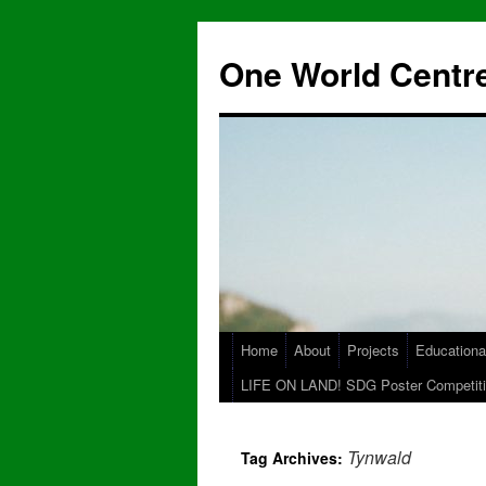
One World Centre
Home
About
Projects
Educationa
LIFE ON LAND! SDG Poster Competiti
Tynwald
Tag Archives: