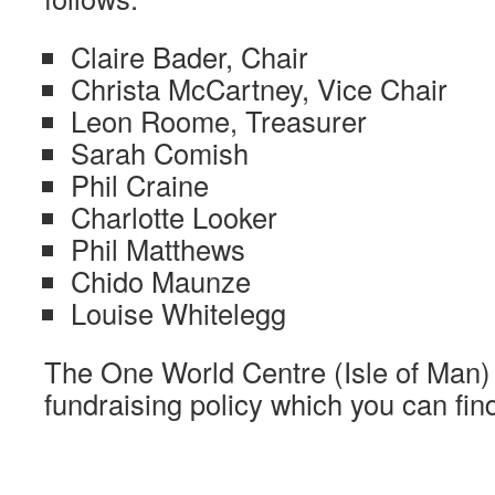
Claire Bader, Chair
Christa McCartney, Vice Chair
Leon Roome, Treasurer
Sarah Comish
Phil Craine
Charlotte Looker
Phil Matthews
Chido Maunze
Louise Whitelegg
The One World Centre (Isle of Man) 
fundraising policy which you can fi