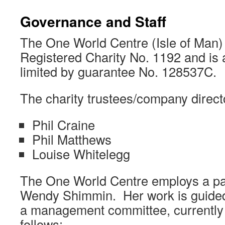
Governance and Staff
The One World Centre (Isle of Man)
Registered Charity No. 1192 and is
limited by guarantee No. 128537C.
The charity trustees/company direct
Phil Craine
Phil Matthews
Louise Whitelegg
The One World Centre employs a pa
Wendy Shimmin. Her work is guide
a management committee, currentl
follows: