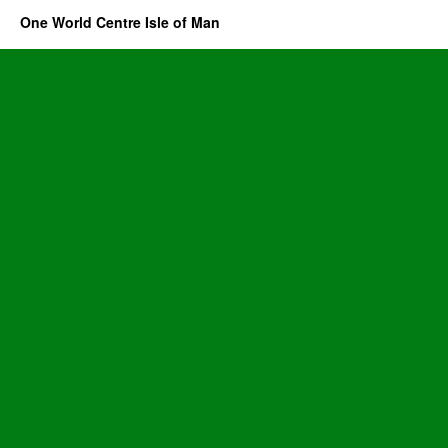
One World Centre Isle of Man