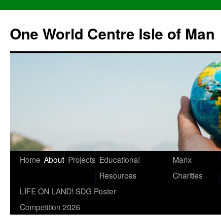
One World Centre Isle of Man
Home
About
Projects
Educational
Manx
Resources
Charities
LIFE ON LAND! SDG Poster
Competition 2026