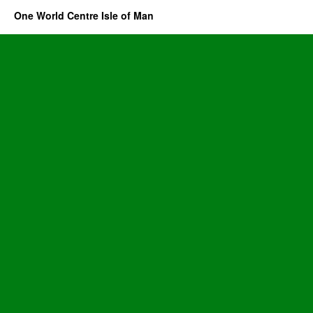
One World Centre Isle of Man