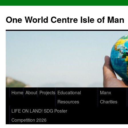
One World Centre Isle of Man
Home
About
Projects
Educational
Manx
Resources
Charities
LIFE ON LAND! SDG Poster
Competition 2026