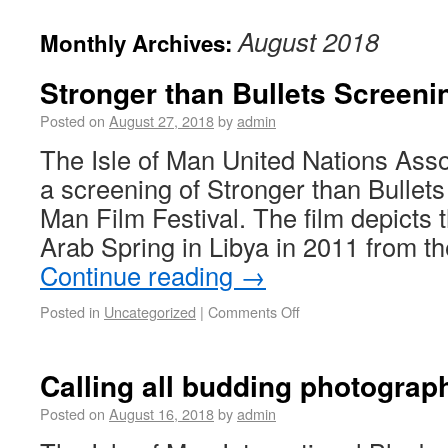
August 2018
Monthly Archives:
Stronger than Bullets Screeni
Posted on
August 27, 2018
by
admin
The Isle of Man United Nations Asso
a screening of Stronger than Bullets a
Man Film Festival. The film depicts 
Arab Spring in Libya in 2011 from t
Continue reading
→
Posted in
Uncategorized
|
Comments Off
Calling all budding photograp
Posted on
August 16, 2018
by
admin