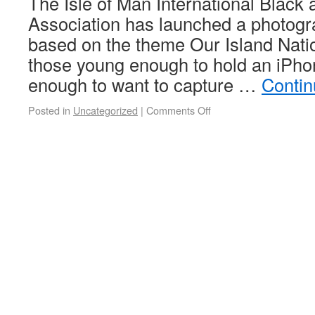
The Isle of Man International Black
Association has launched a photogr
based on the theme Our Island Natio
those young enough to hold an iPhon
enough to want to capture …
Contin
Posted in
Uncategorized
|
Comments Off