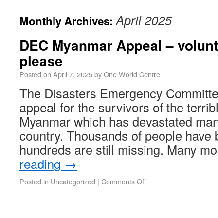
April 2025
Monthly Archives:
DEC Myanmar Appeal – volunt
please
Posted on
April 7, 2025
by
One World Centre
The Disasters Emergency Committe
appeal for the survivors of the terri
Myanmar which has devastated many
country. Thousands of people have 
hundreds are still missing. Many 
reading
→
Posted in
Uncategorized
|
Comments Off