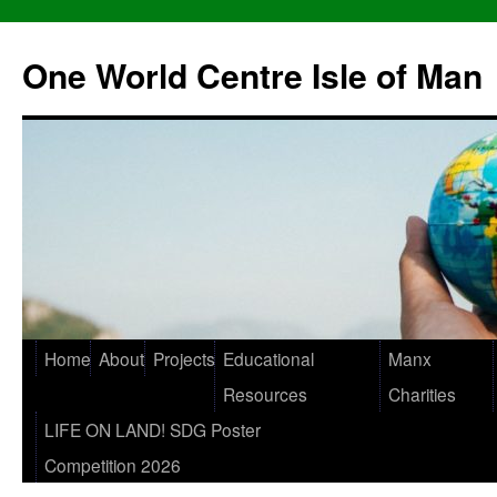
One World Centre Isle of Man
Home
About
Projects
Educational
Manx
Resources
Charities
LIFE ON LAND! SDG Poster
Competition 2026