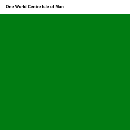
One World Centre Isle of Man