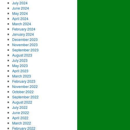
July 2024
June 2024
May 2024
April 2024
March 2024
February 2024
January 2024
December 2023
November 2023
September 2023
August 2023
July 2023
May 2023
April 2023
March 2023
February 2023
November 2022
October 2022
September 2022
August 2022
July 2022
June 2022
April 2022
March 2022
February 2022