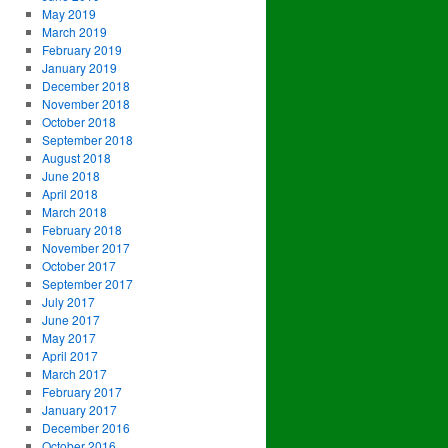
May 2019
March 2019
February 2019
January 2019
December 2018
November 2018
October 2018
September 2018
August 2018
June 2018
April 2018
March 2018
February 2018
November 2017
October 2017
September 2017
July 2017
June 2017
May 2017
April 2017
March 2017
February 2017
January 2017
December 2016
October 2016