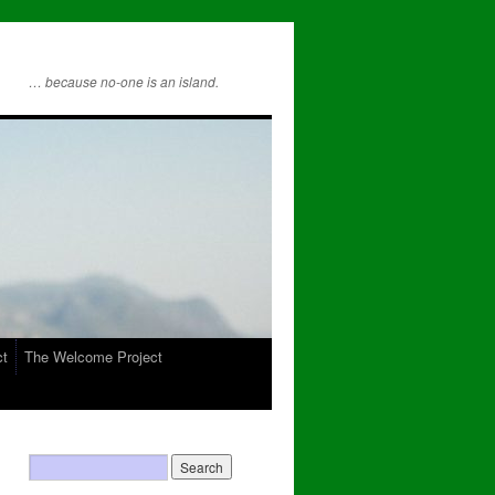
… because no-one is an island.
ct
The Welcome Project