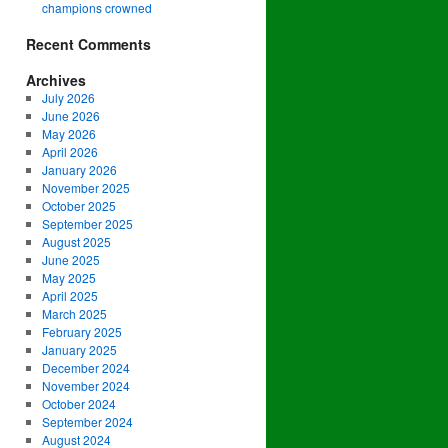
champions crowned
Recent Comments
Archives
July 2026
June 2026
May 2026
April 2026
January 2026
November 2025
October 2025
September 2025
August 2025
June 2025
May 2025
April 2025
March 2025
February 2025
January 2025
December 2024
November 2024
October 2024
September 2024
August 2024