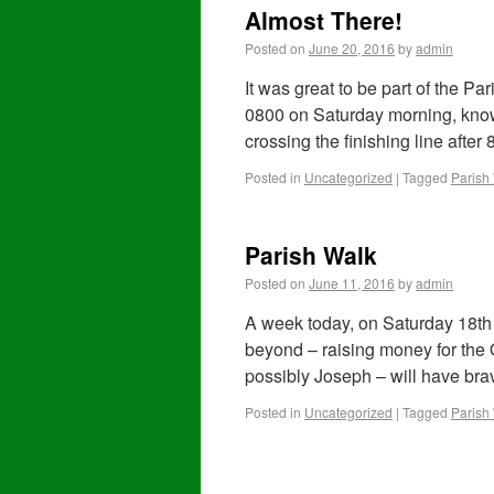
Almost There!
Posted on
June 20, 2016
by
admin
It was great to be part of the P
0800 on Saturday morning, knowi
crossing the finishing line after
Posted in
Uncategorized
|
Tagged
Parish
Parish Walk
Posted on
June 11, 2016
by
admin
A week today, on Saturday 18th 
beyond – raising money for the
possibly Joseph – will have br
Posted in
Uncategorized
|
Tagged
Parish