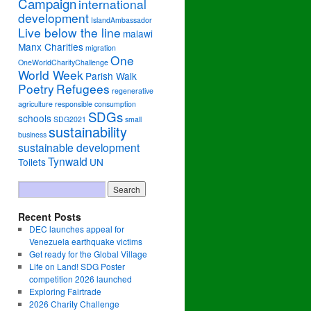
Campaign
international
development
IslandAmbassador
Live below the line
malawi
Manx Charities
migration
One
OneWorldCharityChallenge
World Week
Parish Walk
Poetry
Refugees
regenerative
agriculture
responsible consumption
SDGs
schools
SDG2021
small
sustainability
business
sustainable development
Tynwald
Toilets
UN
Recent Posts
DEC launches appeal for
Venezuela earthquake victims
Get ready for the Global Village
Life on Land! SDG Poster
competition 2026 launched
Exploring Fairtrade
2026 Charity Challenge