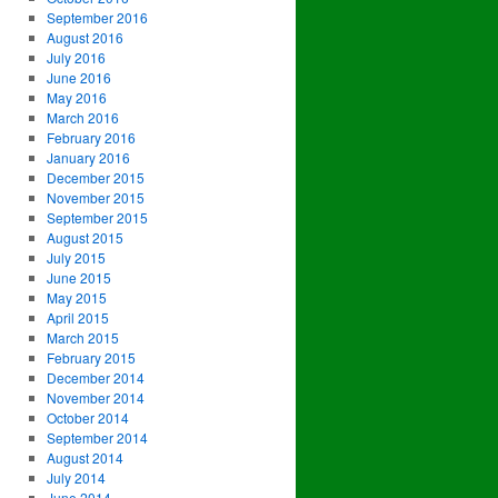
September 2016
August 2016
July 2016
June 2016
May 2016
March 2016
February 2016
January 2016
December 2015
November 2015
September 2015
August 2015
July 2015
June 2015
May 2015
April 2015
March 2015
February 2015
December 2014
November 2014
October 2014
September 2014
August 2014
July 2014
June 2014