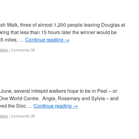
arish Walk, three of almost 1,200 people leaving Douglas at
ng that less than 15 hours later the winner would be
 85 miles, …
Continue reading
→
 Walk
|
Comments Off
June, several intrepid walkers hope to be in Peel – or
 One World Centre. Angie, Rosemary and Sylvia – and
aved the Sloc …
Continue reading
→
 Walk
|
Comments Off