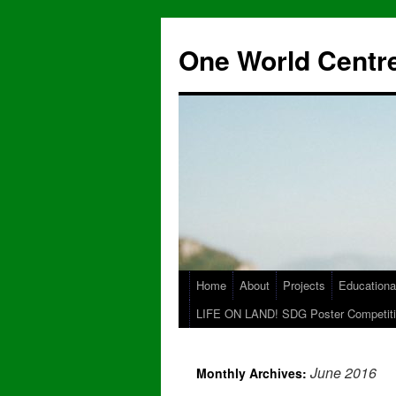
One World Centre
Home
About
Projects
Educationa
LIFE ON LAND! SDG Poster Competiti
June 2016
Monthly Archives: