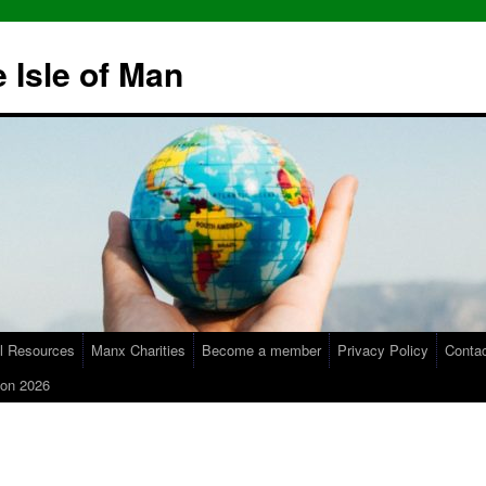
 Isle of Man
l Resources
Manx Charities
Become a member
Privacy Policy
Conta
on 2026