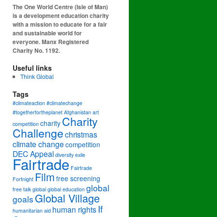
The One World Centre (Isle of Man)
is a development education charity
with a mission to educate for a fair
and sustainable world for
everyone. Manx Registered
Charity No. 1192.
Useful links
Think Global
Tags
#climateaction #climatechange
#togetherfortheplanet
Afghanistan
art
Charity
charity
competition
Challenge
christmas
climate change
competition
DEC Appeal
diversity
exile
Fairtrade
Fairtrade
Film
free screening
Fortnight
global
free talk
global
global education
Global Village
goals
If
human rights
humanitarian aid