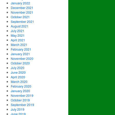
January 2022
December 2021
November 2021
October 2021
September 2021
August 2021
July 2021
May 2021
April 2021
March 2021
February 2021
January 2021
November 2020
October 2020
July 2020
June 2020
April 2020
March 2020
February 2020
January 2020
November 2019
October 2019
September 2019
July 2019
June 2019