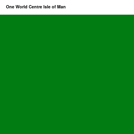
One World Centre Isle of Man