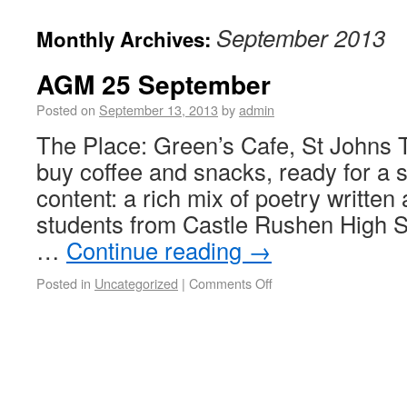
September 2013
Monthly Archives:
AGM 25 September
Posted on
September 13, 2013
by
admin
The Place: Green’s Cafe, St Johns 
buy coffee and snacks, ready for a s
content: a rich mix of poetry writte
students from Castle Rushen High Sc
…
Continue reading
→
Posted in
Uncategorized
|
Comments Off