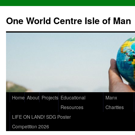
One World Centre Isle of Man
Home
About
Projects
Educational
Manx
Resources
Charities
LIFE ON LAND! SDG Poster
Competition 2026