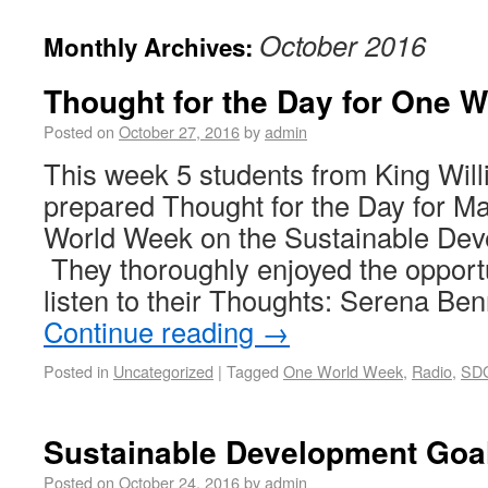
October 2016
Monthly Archives:
Thought for the Day for One 
Posted on
October 27, 2016
by
admin
This week 5 students from King Wil
prepared Thought for the Day for M
World Week on the Sustainable Dev
They thoroughly enjoyed the opport
listen to their Thoughts: Serena B
Continue reading
→
Posted in
Uncategorized
|
Tagged
One World Week
,
Radio
,
SD
Sustainable Development Goa
Posted on
October 24, 2016
by
admin