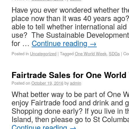
Have you ever wondered whether the 
place now than it was 40 years ago
able to tell whether international ai
use? The Sustainable Development 
for …
Continue reading
→
Posted in
Uncategorized
|
Tagged
One World Week
,
SDGs
|
Co
Fairtrade Sales for One Worl
Posted on
October 19, 2016
by
admin
What better way to be part of One 
enjoy Fairtrade food and drink and
Shopping done early? If you live in t
Island, then please go to St Colum
Continue reading
→