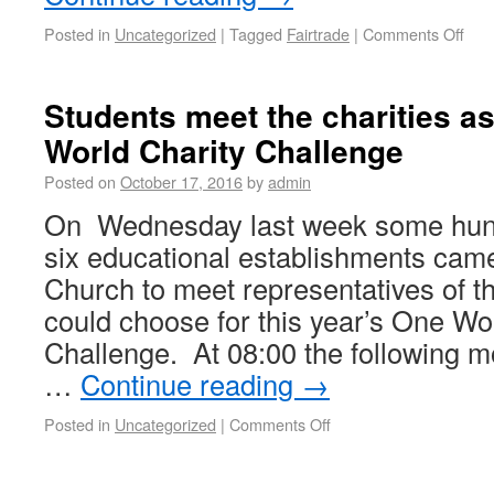
Posted in
Uncategorized
|
Tagged
Fairtrade
|
Comments Off
Students meet the charities as
World Charity Challenge
Posted on
October 17, 2016
by
admin
On Wednesday last week some hund
six educational establishments came
Church to meet representatives of th
could choose for this year’s One Wo
Challenge. At 08:00 the following 
…
Continue reading
→
Posted in
Uncategorized
|
Comments Off