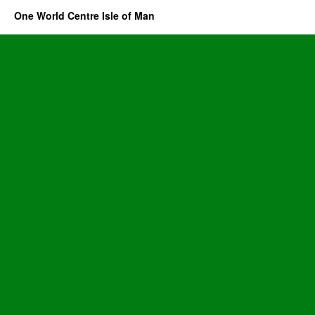
One World Centre Isle of Man