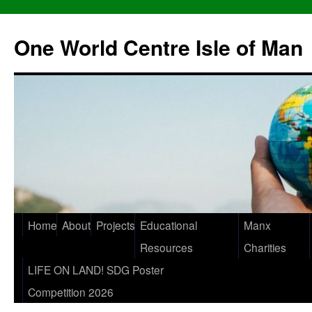
One World Centre Isle of Man
Home
About
Projects
Educational
Manx
Resources
Charities
LIFE ON LAND! SDG Poster
Competition 2026