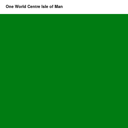
One World Centre Isle of Man