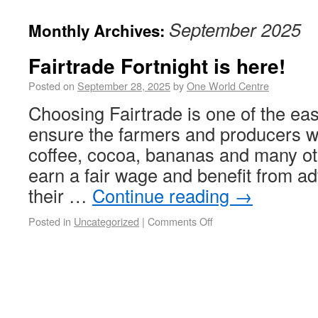
September 2025
Monthly Archives:
Fairtrade Fortnight is here!
Posted on
September 28, 2025
by
One World Centre
Choosing Fairtrade is one of the eas
ensure the farmers and producers w
coffee, cocoa, bananas and many ot
earn a fair wage and benefit from a
their …
Continue reading
→
Posted in
Uncategorized
|
Comments Off