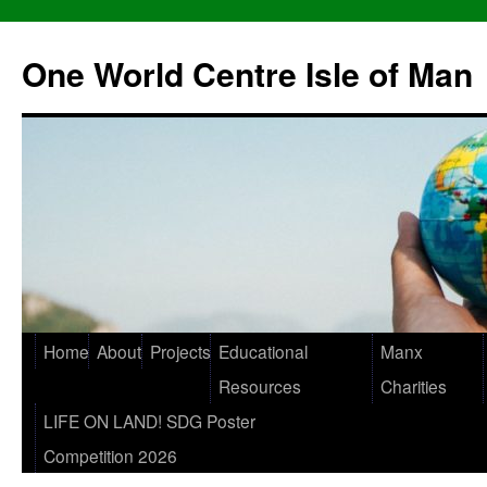
One World Centre Isle of Man
Home
About
Projects
Educational
Manx
Resources
Charities
LIFE ON LAND! SDG Poster
Competition 2026