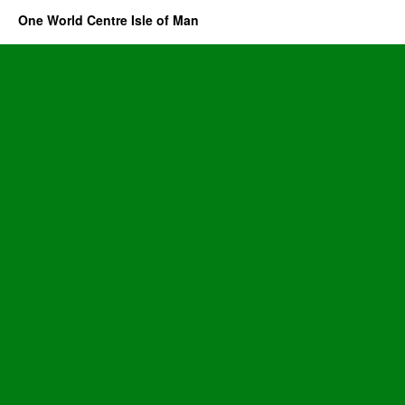
One World Centre Isle of Man