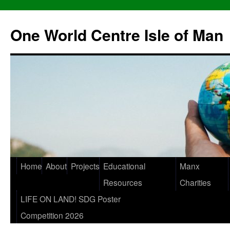
One World Centre Isle of Man
Home
About
Projects
Educational
Manx
Resources
Charities
LIFE ON LAND! SDG Poster
Competition 2026