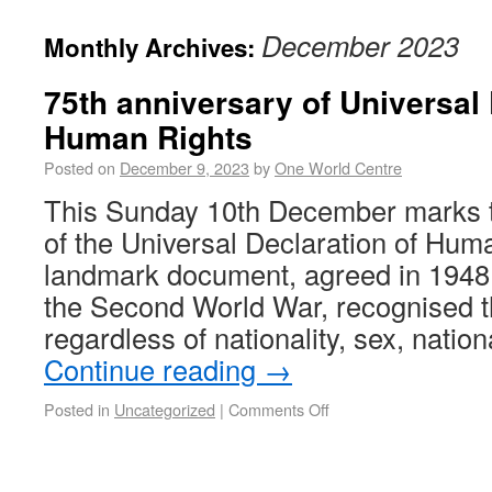
December 2023
Monthly Archives:
75th anniversary of Universal 
Human Rights
Posted on
December 9, 2023
by
One World Centre
This Sunday 10th December marks t
of the Universal Declaration of Hum
landmark document, agreed in 1948 
the Second World War, recognised t
regardless of nationality, sex, natio
Continue reading
→
Posted in
Uncategorized
|
Comments Off