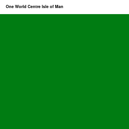
One World Centre Isle of Man