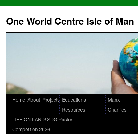
One World Centre Isle of Man
Home
About
Projects
Educational
Manx
Resources
Charities
LIFE ON LAND! SDG Poster
Competition 2026