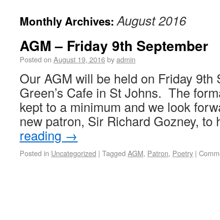
August 2016
Monthly Archives:
AGM – Friday 9th September
Posted on
August 19, 2016
by
admin
Our AGM will be held on Friday 9th
Green’s Cafe in St Johns. The forma
kept to a minimum and we look forw
new patron, Sir Richard Gozney, to
reading
→
Posted in
Uncategorized
|
Tagged
AGM
,
Patron
,
Poetry
|
Comme