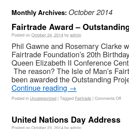
October 2014
Monthly Archives:
Fairtrade Award – Outstanding
Posted on
October 24, 2014
by
admin
Phil Gawne and Rosemary Clarke wer
Fairtrade Foundation’s 20th Birthda
Queen Elizabeth II Conference Cent
The reason? The Isle of Man’s Fair
been awarded the Outstanding Proje
Continue reading
→
Posted in
Uncategorized
|
Tagged
Fairtrade
|
Comments Off
United Nations Day Address
Posted on
October 23, 2014
by
admin