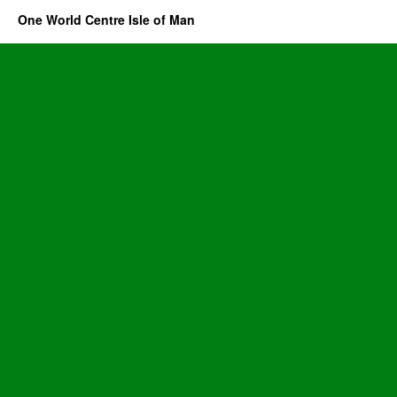
One World Centre Isle of Man