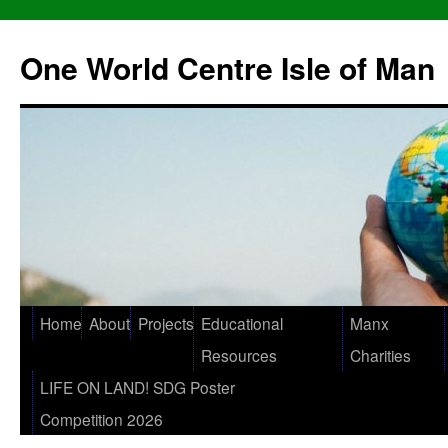
One World Centre Isle of Man
Home
About
Projects
Educational
Manx
Resources
Charities
LIFE ON LAND! SDG Poster
Competition 2026