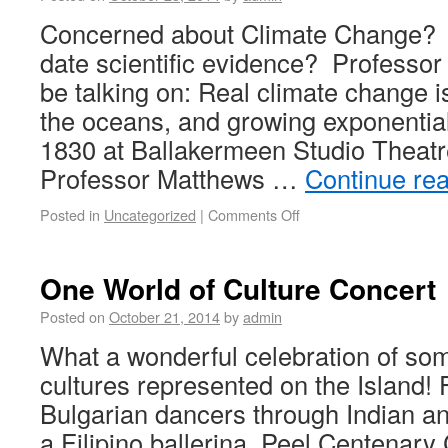
Concerned about Climate Change? In
date scientific evidence? Professor
be talking on: Real climate change is
the oceans, and growing exponential
1830 at Ballakermeen Studio Theatr
Professor Matthews …
Continue re
Posted in
Uncategorized
|
Comments Off
One World of Culture Concert
Posted on
October 21, 2014
by
admin
What a wonderful celebration of some
cultures represented on the Island!
Bulgarian dancers through Indian an
a Filipino ballerina, Peel Centenar