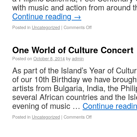
with music and action from around 
Continue reading
→
Posted in
Uncategorized
|
Comments Off
One World of Culture Concert
Posted on
October 8, 2014
by
admin
As part of the Island’s Year of Cultu
of our 10th Birthday we have brought
artists from Bulgaria, India, the Phil
several African countries and the Is
evening of music …
Continue readi
Posted in
Uncategorized
|
Comments Off