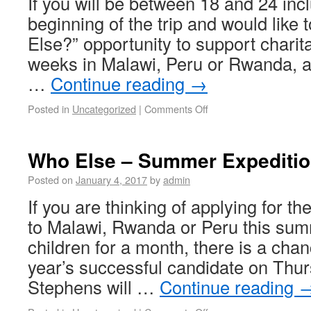
If you will be between 18 and 24 incl
beginning of the trip and would like 
Else?” opportunity to support charita
weeks in Malawi, Peru or Rwanda, a
…
Continue reading
→
Posted in
Uncategorized
|
Comments Off
Who Else – Summer Expediti
Posted on
January 4, 2017
by
admin
If you are thinking of applying for th
to Malawi, Rwanda or Peru this sum
children for a month, there is a chan
year’s successful candidate on Thu
Stephens will …
Continue reading