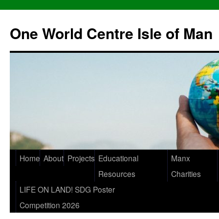
One World Centre Isle of Man
Home
About
Projects
Educational
Manx
Resources
Charities
LIFE ON LAND! SDG Poster
Competition 2026