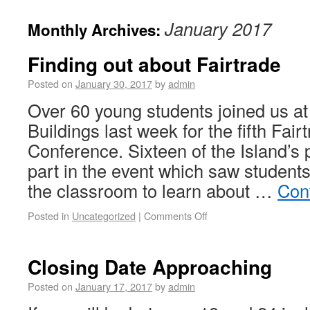
January 2017
Monthly Archives:
Finding out about Fairtrade
Posted on
January 30, 2017
by
admin
Over 60 young students joined us at 
Buildings last week for the fifth Fai
Conference. Sixteen of the Island’s
part in the event which saw students
the classroom to learn about …
Con
Posted in
Uncategorized
|
Comments Off
Closing Date Approaching
Posted on
January 17, 2017
by
admin