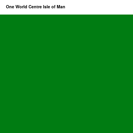
One World Centre Isle of Man