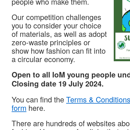
people who make them.
Our competition challenges
you to consider your choice
of materials, as well as adopt
zero-waste principles or
show how fashion can fit into
a circular economy.
Open to all IoM young people und
Closing date 19 July 2024.
You can find the
Terms & Condition
form
here.
There are hundreds of websites abo