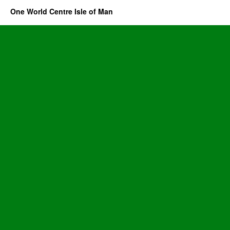
One World Centre Isle of Man