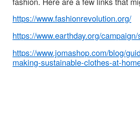
fashion. Here are a few links that mi
https://www.fashionrevolution.org/
https://www.earthday.org/campaign/s
https://www.jomashop.com/blog/guid
making-sustainable-clothes-at-hom