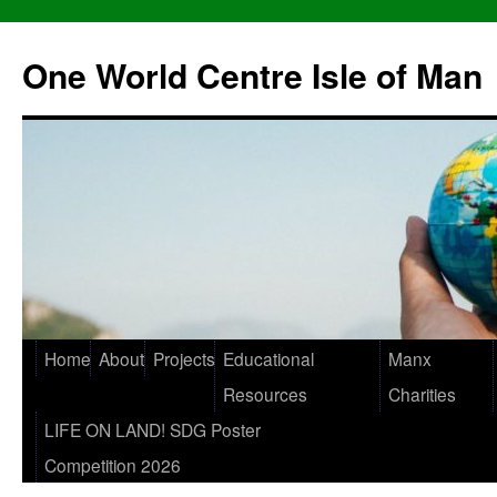
One World Centre Isle of Man
Home
About
Projects
Educational
Manx
Resources
Charities
LIFE ON LAND! SDG Poster
Competition 2026