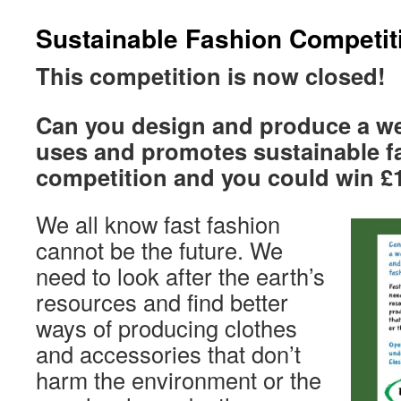
Sustainable Fashion Competit
This competition is now closed!
Can you design and produce a we
uses and promotes sustainable f
competition and you could win £
We all know fast fashion
cannot be the future. We
need to look after the earth’s
resources and find better
ways of producing clothes
and accessories that don’t
harm the environment or the