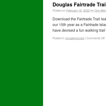
Douglas Fairtrade Trai
Posted on
February 16, 2022
by
One Worl
Download the Fairtrade Trail lea
our 15th year as a Fairtrade Is
have devised a fun walking trai
Posted in
Uncategorized
|
Comments Off