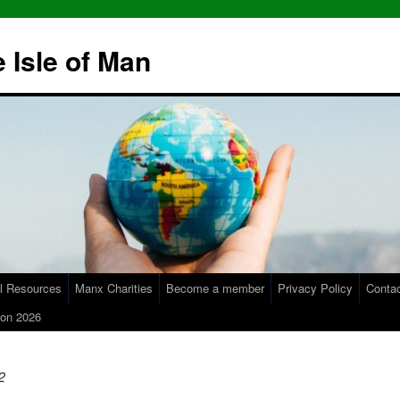
 Isle of Man
l Resources
Manx Charities
Become a member
Privacy Policy
Conta
on 2026
2