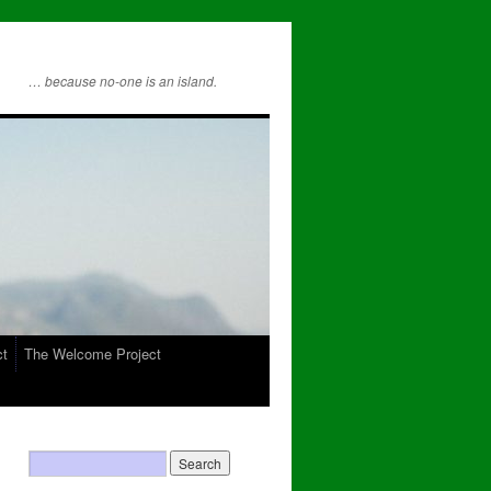
… because no-one is an island.
ct
The Welcome Project