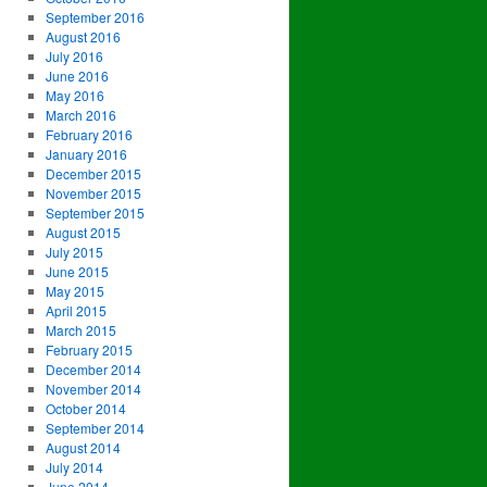
September 2016
August 2016
July 2016
June 2016
May 2016
March 2016
February 2016
January 2016
December 2015
November 2015
September 2015
August 2015
July 2015
June 2015
May 2015
April 2015
March 2015
February 2015
December 2014
November 2014
October 2014
September 2014
August 2014
July 2014
June 2014