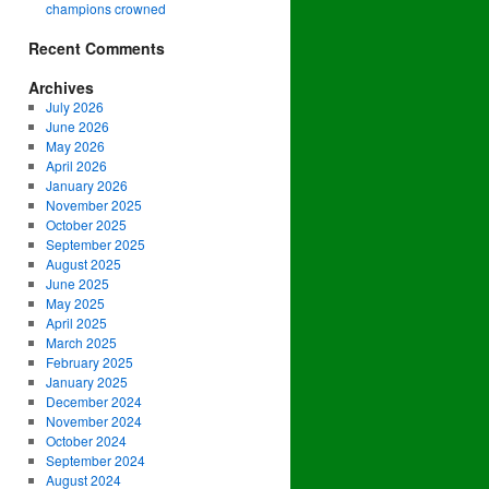
champions crowned
Recent Comments
Archives
July 2026
June 2026
May 2026
April 2026
January 2026
November 2025
October 2025
September 2025
August 2025
June 2025
May 2025
April 2025
March 2025
February 2025
January 2025
December 2024
November 2024
October 2024
September 2024
August 2024