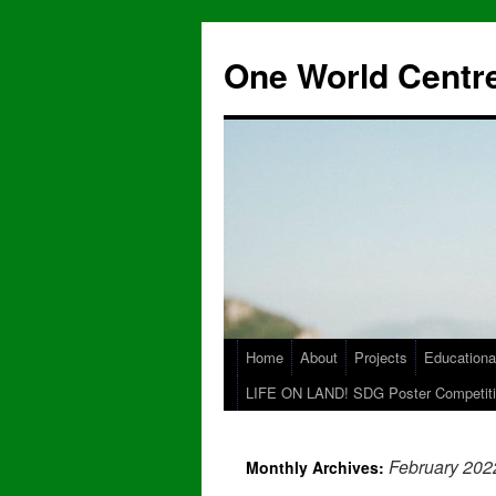
One World Centre
Home
About
Projects
Educationa
LIFE ON LAND! SDG Poster Competiti
February 202
Monthly Archives: