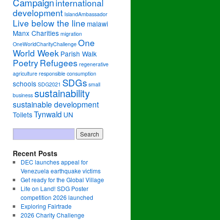
Campaign
international
development
IslandAmbassador
Live below the line
malawi
Manx Charities
migration
One
OneWorldCharityChallenge
World Week
Parish Walk
Poetry
Refugees
regenerative
agriculture
responsible consumption
SDGs
schools
SDG2021
small
sustainability
business
sustainable development
Tynwald
Toilets
UN
Recent Posts
DEC launches appeal for
Venezuela earthquake victims
Get ready for the Global Village
Life on Land! SDG Poster
competition 2026 launched
Exploring Fairtrade
2026 Charity Challenge