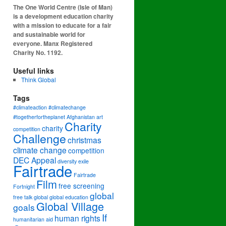
The One World Centre (Isle of Man)
is a development education charity
with a mission to educate for a fair
and sustainable world for
everyone. Manx Registered
Charity No. 1192.
Useful links
Think Global
Tags
#climateaction #climatechange
#togetherfortheplanet
Afghanistan
art
Charity
charity
competition
Challenge
christmas
climate change
competition
DEC Appeal
diversity
exile
Fairtrade
Fairtrade
Film
free screening
Fortnight
global
free talk
global
global education
Global Village
goals
If
human rights
humanitarian aid