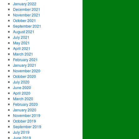
January 2022
December 2021
November 2021
October 2021
September 2021
August 2021
July 2021
May 2021
April 2021
March 2021
February 2021
January 2021
November 2020
October 2020
July 2020
June 2020
April 2020
March 2020
February 2020
January 2020
November 2019
October 2019
September 2019
July 2019
June 2019