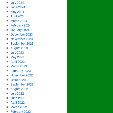
July 2024
June 2024
May 2024
April 2024
March 2024
February 2024
January 2024
December 2023
November 2023
September 2023
August 2023
July 2023
May 2023
April 2023
March 2023
February 2023
November 2022
October 2022
September 2022
August 2022
July 2022
June 2022
April 2022
March 2022
February 2022