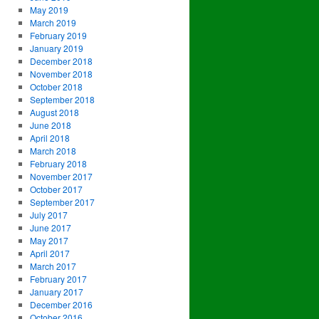
May 2019
March 2019
February 2019
January 2019
December 2018
November 2018
October 2018
September 2018
August 2018
June 2018
April 2018
March 2018
February 2018
November 2017
October 2017
September 2017
July 2017
June 2017
May 2017
April 2017
March 2017
February 2017
January 2017
December 2016
October 2016