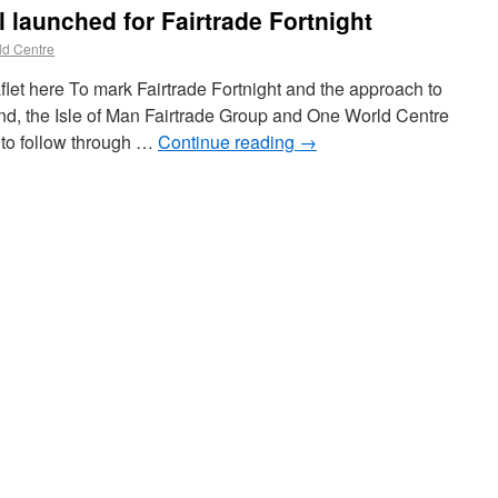
l launched for Fairtrade Fortnight
d Centre
flet here To mark Fairtrade Fortnight and the approach to
land, the Isle of Man Fairtrade Group and One World Centre
l to follow through …
Continue reading
→