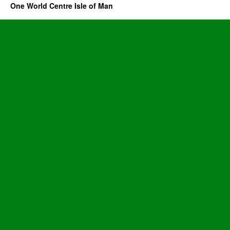
One World Centre Isle of Man