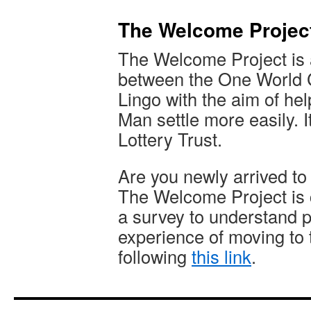
The Welcome Projec
The Welcome Project is a 
between the One World C
Lingo with the aim of he
Man settle more easily. I
Lottery Trust.
Are you newly arrived to
The Welcome Project is 
a survey to understand p
experience of moving to th
following
this link
.