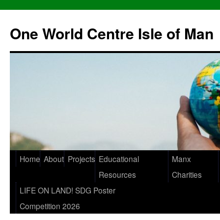
One World Centre Isle of Man
Home
About
Projects
Educational
Manx
Resources
Charities
LIFE ON LAND! SDG Poster
Competition 2026