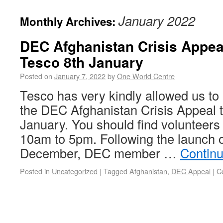
January 2022
Monthly Archives:
DEC Afghanistan Crisis Appeal
Tesco 8th January
Posted on
January 7, 2022
by
One World Centre
Tesco has very kindly allowed us to h
the DEC Afghanistan Crisis Appeal t
January. You should find volunteers
10am to 5pm. Following the launch o
December, DEC member …
Contin
Posted in
Uncategorized
|
Tagged
Afghanistan
,
DEC Appeal
|
C