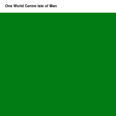
One World Centre Isle of Man