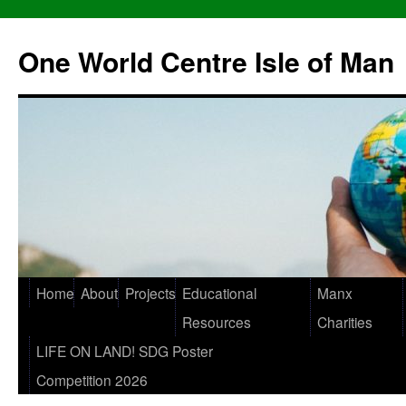
One World Centre Isle of Man
Home
About
Projects
Educational
Manx
Resources
Charities
LIFE ON LAND! SDG Poster
Competition 2026