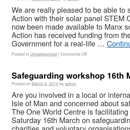
We are really pleased to be able to 
Action with their solar panel STEM 
now been made available to Manx sc
Action has received funding from the
Government for a real-life …
Contin
Posted in
Uncategorized
|
Comments Off
Safeguarding workshop 16th 
Posted on
March 6, 2019
by
admin
Are you involved in a local or interna
Isle of Man and concerned about sa
The One World Centre is facilitatin
Saturday 16th March on safeguardin
charities and voluntary organisatio