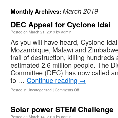
March 2019
Monthly Archives:
DEC Appeal for Cyclone Idai
Posted on
March 21, 2019
by
admin
As you will have heard, Cyclone Ida
Mozambique, Malawi and Zimbabwe,
trail of destruction, killing hundreds
estimated 2.6 million people. The 
Committee (DEC) has now called a
to …
Continue reading
→
Posted in
Uncategorized
|
Comments Off
Solar power STEM Challenge
Posted on
March 14, 2019
by
admin