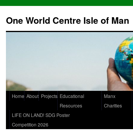
One World Centre Isle of Man
Home
About
Projects
Educational
Manx
Resources
Charities
LIFE ON LAND! SDG Poster
Competition 2026