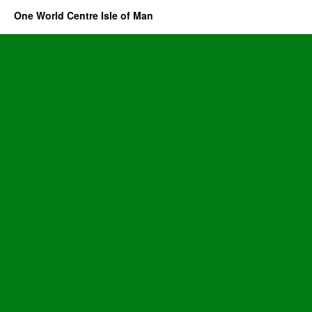
One World Centre Isle of Man