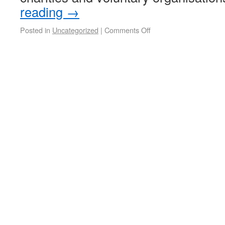
reading
→
Posted in
Uncategorized
|
Comments Off