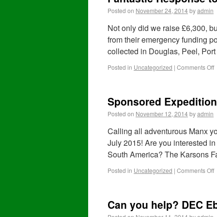
Posted on
November 24, 2014
by
admin
Not only did we raise £6,300, 
from their emergency funding po
collected in Douglas, Peel, Po
Posted in
Uncategorized
|
Comments Off
Sponsored Expedition
Posted on
November 12, 2014
by
admin
Calling all adventurous Manx yo
July 2015! Are you interested in 
South America? The Karsons F
Posted in
Uncategorized
|
Comments Off
Can you help? DEC Eb
Posted on
November 11, 2014
by
admin