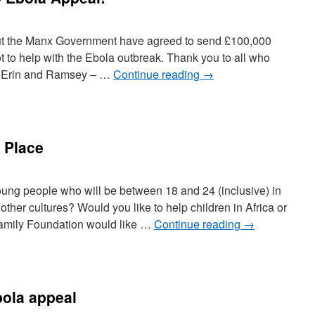
but the Manx Government have agreed to send £100,000
t to help with the Ebola outbreak. Thank you to all who
rt Erin and Ramsey – …
Continue reading
→
 Place
ung people who will be between 18 and 24 (inclusive) in
other cultures? Would you like to help children in Africa or
amily Foundation would like …
Continue reading
→
ola appeal