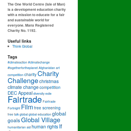
The One World Centre (Isle of Man)
is a development education charity
with a mission to educate for a fair
and sustainable world for
everyone. Manx Registered
Charity No. 1192.
Useful links
Think Global
Tags
#climateaction #climatechange
#togetherfortheplanet
Afghanistan
art
Charity
charity
competition
Challenge
christmas
climate change
competition
DEC Appeal
diversity
exile
Fairtrade
Fairtrade
Film
free screening
Fortnight
global
free talk
global
global education
Global Village
goals
If
human rights
humanitarian aid