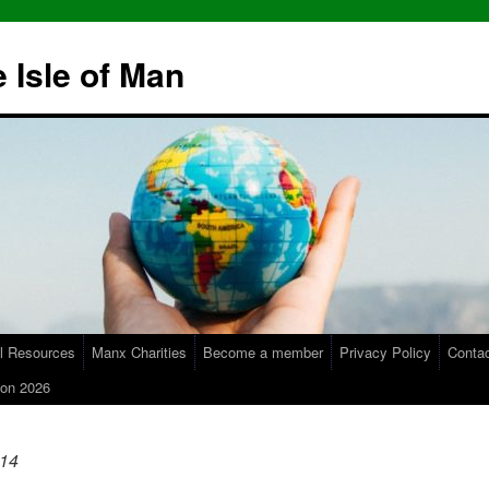
 Isle of Man
l Resources
Manx Charities
Become a member
Privacy Policy
Conta
on 2026
14