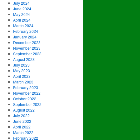
July 2024
June 2024
May 2024
April 2024
March 2024
February 2024
January 2024
December 2023
November 2023
September 2023
August 2023
July 2023
May 2023
April 2023
March 2023
February 2023
November 2022
October 2022
September 2022
August 2022
July 2022
June 2022
April 2022
March 2022
February 2022