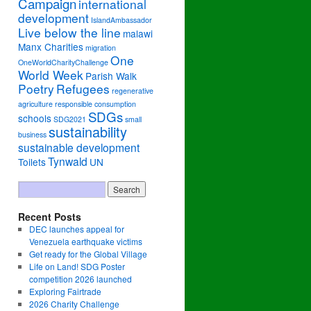
Campaign
international
development
IslandAmbassador
Live below the line
malawi
Manx Charities
migration
One
OneWorldCharityChallenge
World Week
Parish Walk
Poetry
Refugees
regenerative
agriculture
responsible consumption
SDGs
schools
SDG2021
small
sustainability
business
sustainable development
Tynwald
Toilets
UN
Recent Posts
DEC launches appeal for
Venezuela earthquake victims
Get ready for the Global Village
Life on Land! SDG Poster
competition 2026 launched
Exploring Fairtrade
2026 Charity Challenge