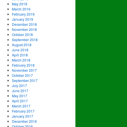
May 2019
March 2019
February 2019
January 2019
December 2018
November 2018
October 2018
September 2018
August 2018
June 2018
April 2018
March 2018
February 2018
November 2017
October 2017
September 2017
July 2017
June 2017
May 2017
April 2017
March 2017
February 2017
January 2017
December 2016
October 2016