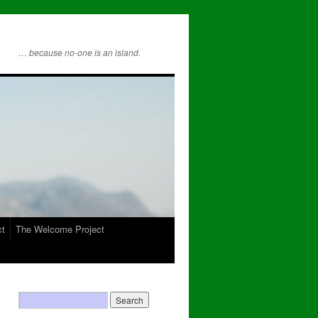
… because no-one is an island.
ct
The Welcome Project