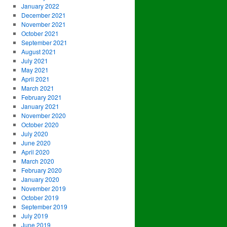
January 2022
December 2021
November 2021
October 2021
September 2021
August 2021
July 2021
May 2021
April 2021
March 2021
February 2021
January 2021
November 2020
October 2020
July 2020
June 2020
April 2020
March 2020
February 2020
January 2020
November 2019
October 2019
September 2019
July 2019
June 2019