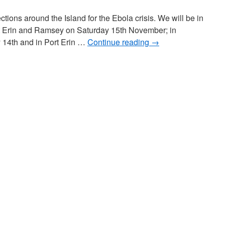
ctions around the Island for the Ebola crisis. We will be in
t Erin and Ramsey on Saturday 15th November; in
 14th and in Port Erin …
Continue reading
→