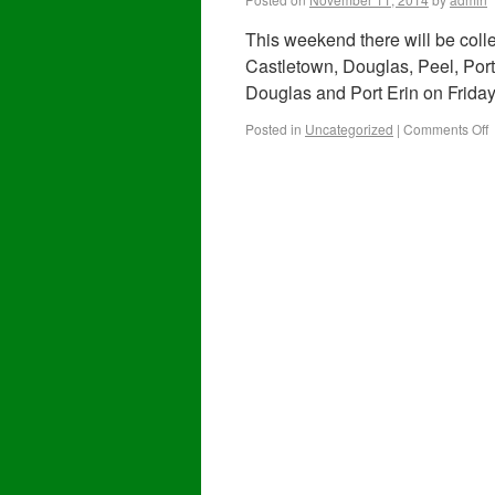
This weekend there will be colle
Castletown, Douglas, Peel, Por
Douglas and Port Erin on Friday
Posted in
Uncategorized
|
Comments Off