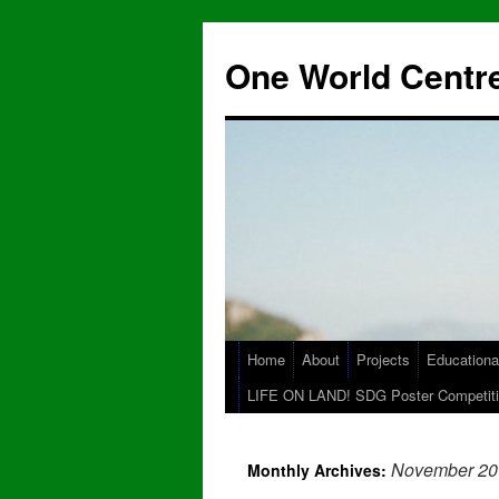
One World Centre
Home
About
Projects
Educationa
LIFE ON LAND! SDG Poster Competiti
November 20
Monthly Archives: