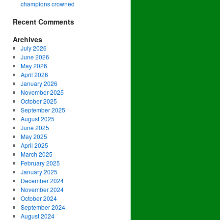
champions crowned
Recent Comments
Archives
July 2026
June 2026
May 2026
April 2026
January 2026
November 2025
October 2025
September 2025
August 2025
June 2025
May 2025
April 2025
March 2025
February 2025
January 2025
December 2024
November 2024
October 2024
September 2024
August 2024