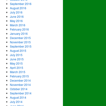
September 2016
August 2016
July 2016
June 2016
May 2016
March 2016
February 2016
January 2016
December 2015
November 2015
September 2015
August 2015
July 2015
June 2015
May 2015
April 2015
March 2015
February 2015
December 2014
November 2014
October 2014
September 2014
August 2014
July 2014
June 2014