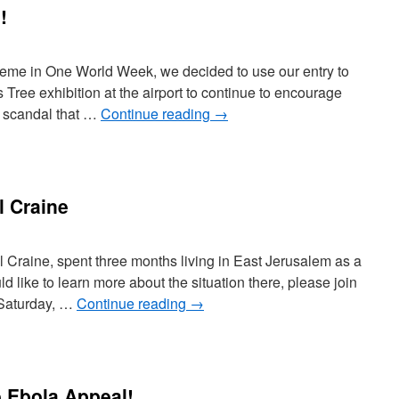
!
heme in One World Week, we decided to use our entry to
Tree exhibition at the airport to continue to encourage
s a scandal that …
Continue reading
→
l Craine
hil Craine, spent three months living in East Jerusalem as a
d like to learn more about the situation there, please join
 Saturday, …
Continue reading
→
 Ebola Appeal!