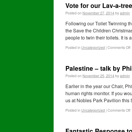
Vote for our Lav-a-tree
Posted on
November 27, 2014
by
admin
Following our Toilet Twinning t
the Save the Children Christmas 
people to twin their toilets. It i
Posted in
Uncategorized
|
Comments Off
Palestine – talk by Phi
Posted on
November 25, 2014
by
admin
Earlier in the year our Chair, P
human rights monitor. If you woul
us at Nobles Park Pavilion this
Posted in
Uncategorized
|
Comments Off
Fantastic Response to