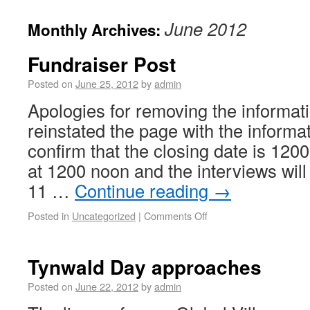
June 2012
Monthly Archives:
Fundraiser Post
Posted on
June 25, 2012
by
admin
Apologies for removing the informati
reinstated the page with the informat
confirm that the closing date is 1200
at 1200 noon and the interviews wi
11 …
Continue reading
→
Posted in
Uncategorized
|
Comments Off
Tynwald Day approaches
Posted on
June 22, 2012
by
admin