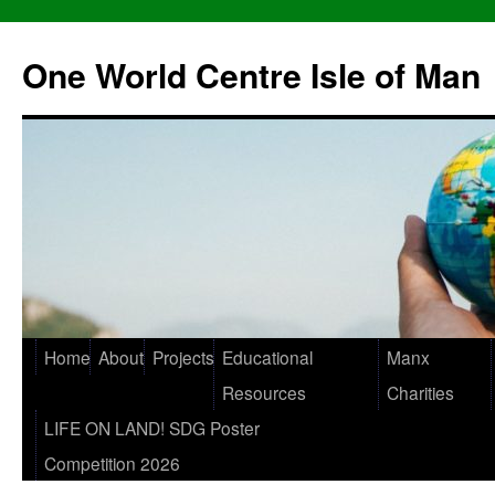
One World Centre Isle of Man
Home
About
Projects
Educational
Manx
Resources
Charities
LIFE ON LAND! SDG Poster
Competition 2026