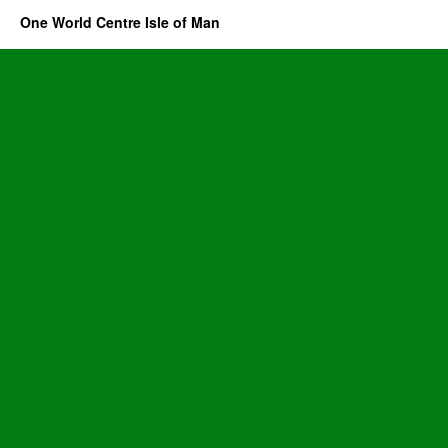
One World Centre Isle of Man