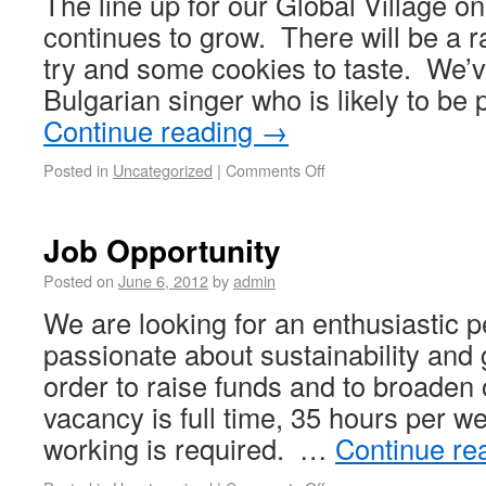
The line up for our Global Village o
continues to grow. There will be a ra
try and some cookies to taste. We’ve
Bulgarian singer who is likely to be
Continue reading
→
Posted in
Uncategorized
|
Comments Off
Job Opportunity
Posted on
June 6, 2012
by
admin
We are looking for an enthusiastic 
passionate about sustainability and g
order to raise funds and to broaden
vacancy is full time, 35 hours per we
working is required. …
Continue re