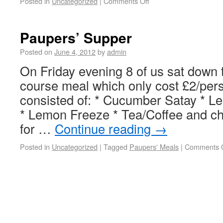
Posted in
Uncategorized
|
Comments Off
Paupers’ Supper
Posted on
June 4, 2012
by
admin
On Friday evening 8 of us sat down t
course meal which only cost £2/pe
consisted of: * Cucumber Satay * L
* Lemon Freeze * Tea/Coffee and ch
for …
Continue reading
→
Posted in
Uncategorized
|
Tagged
Paupers' Meals
|
Comments O