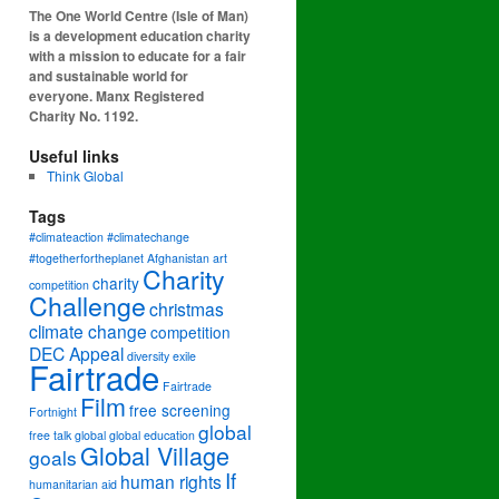
The One World Centre (Isle of Man)
is a development education charity
with a mission to educate for a fair
and sustainable world for
everyone. Manx Registered
Charity No. 1192.
Useful links
Think Global
Tags
#climateaction #climatechange
#togetherfortheplanet
Afghanistan
art
Charity
charity
competition
Challenge
christmas
climate change
competition
DEC Appeal
diversity
exile
Fairtrade
Fairtrade
Film
free screening
Fortnight
global
free talk
global
global education
Global Village
goals
If
human rights
humanitarian aid