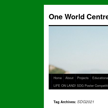
One World Centre
Home
About
Projects
Educationa
LIFE ON LAND! SDG Poster Competiti
SDG2021
Tag Archives: