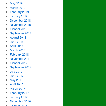
May 2019
March 2019
February 2019
January 2019
December 2018
November 2018
October 2018
September 2018
August 2018
June 2018
April 2018
March 2018
February 2018
November 2017
October 2017
September 2017
July 2017
June 2017
May 2017
April 2017
March 2017
February 2017
January 2017
December 2016
October 2016