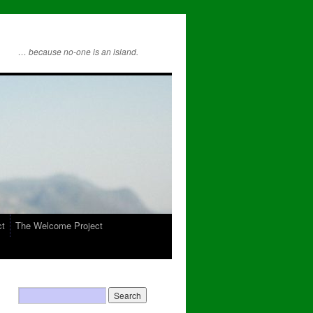
… because no-one is an island.
ct
The Welcome Project