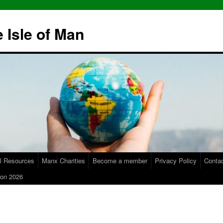
 Isle of Man
l Resources
Manx Charities
Become a member
Privacy Policy
Conta
on 2026