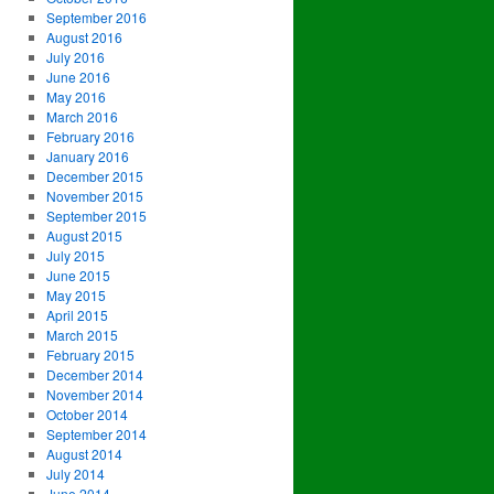
September 2016
August 2016
July 2016
June 2016
May 2016
March 2016
February 2016
January 2016
December 2015
November 2015
September 2015
August 2015
July 2015
June 2015
May 2015
April 2015
March 2015
February 2015
December 2014
November 2014
October 2014
September 2014
August 2014
July 2014
June 2014