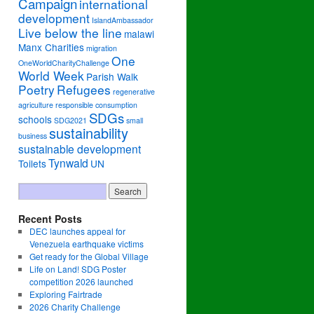
Campaign
international
development
IslandAmbassador
Live below the line
malawi
Manx Charities
migration
One
OneWorldCharityChallenge
World Week
Parish Walk
Poetry
Refugees
regenerative
agriculture
responsible consumption
SDGs
schools
SDG2021
small
sustainability
business
sustainable development
Tynwald
Toilets
UN
Recent Posts
DEC launches appeal for
Venezuela earthquake victims
Get ready for the Global Village
Life on Land! SDG Poster
competition 2026 launched
Exploring Fairtrade
2026 Charity Challenge