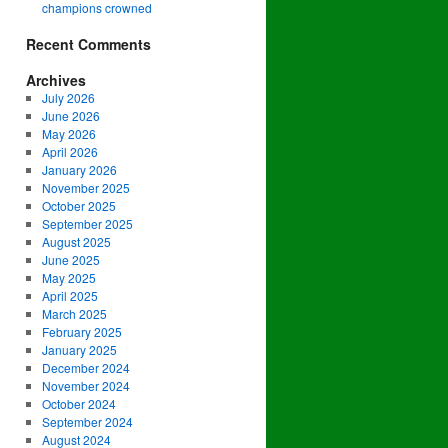
champions crowned
Recent Comments
Archives
July 2026
June 2026
May 2026
April 2026
January 2026
November 2025
October 2025
September 2025
August 2025
June 2025
May 2025
April 2025
March 2025
February 2025
January 2025
December 2024
November 2024
October 2024
September 2024
August 2024