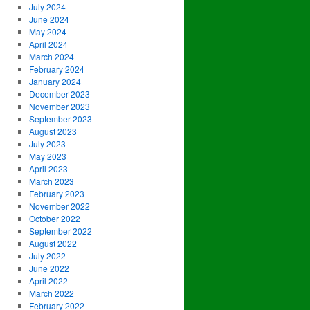
July 2024
June 2024
May 2024
April 2024
March 2024
February 2024
January 2024
December 2023
November 2023
September 2023
August 2023
July 2023
May 2023
April 2023
March 2023
February 2023
November 2022
October 2022
September 2022
August 2022
July 2022
June 2022
April 2022
March 2022
February 2022