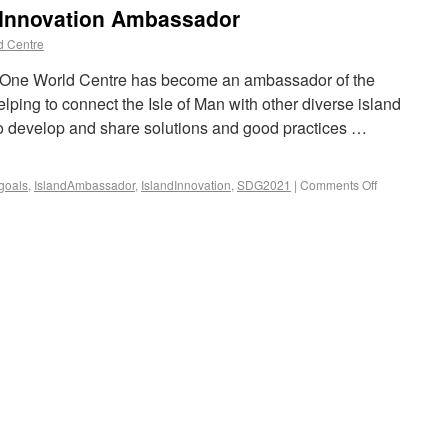
Innovation Ambassador
d Centre
 One World Centre has become an ambassador of the
ping to connect the Isle of Man with other diverse island
o develop and share solutions and good practices …
 goals
,
IslandAmbassador
,
IslandInnovation
,
SDG2021
|
Comments Off