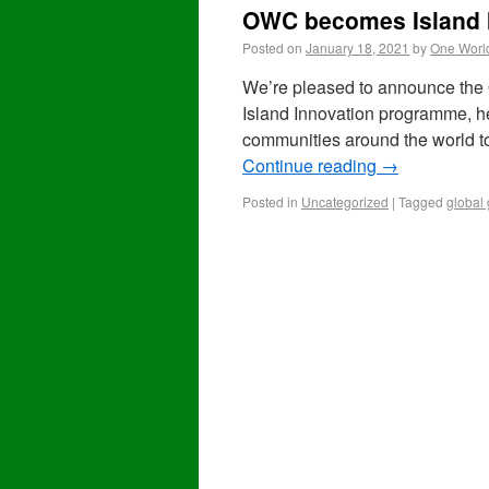
OWC becomes Island 
Posted on
January 18, 2021
by
One Worl
We’re pleased to announce the
Island Innovation programme, hel
communities around the world t
Continue reading
→
Posted in
Uncategorized
|
Tagged
global