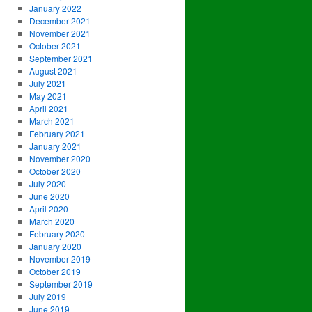
January 2022
December 2021
November 2021
October 2021
September 2021
August 2021
July 2021
May 2021
April 2021
March 2021
February 2021
January 2021
November 2020
October 2020
July 2020
June 2020
April 2020
March 2020
February 2020
January 2020
November 2019
October 2019
September 2019
July 2019
June 2019