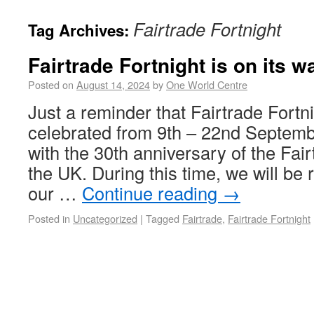
Fairtrade Fortnight
Tag Archives:
Fairtrade Fortnight is on its w
Posted on
August 14, 2024
by
One World Centre
Just a reminder that Fairtrade Fortni
celebrated from 9th – 22nd September
with the 30th anniversary of the Fa
the UK. During this time, we will be
our …
Continue reading
→
Posted in
Uncategorized
|
Tagged
Fairtrade
,
Fairtrade Fortnight