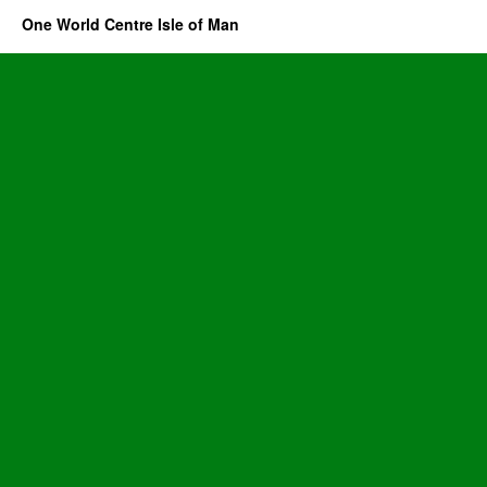
One World Centre Isle of Man