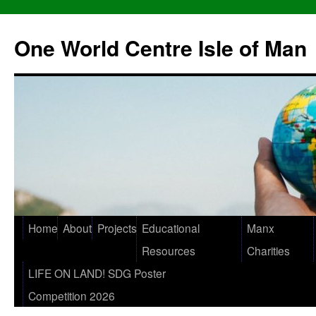
One World Centre Isle of Man
Home
About
Projects
Educational
Manx
Resources
Charities
LIFE ON LAND! SDG Poster
Competition 2026