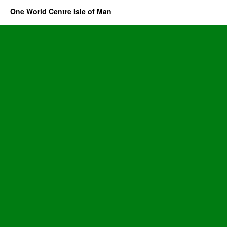
One World Centre Isle of Man