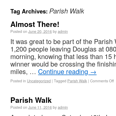
Parish Walk
Tag Archives:
Almost There!
Posted on
June 20, 2016
by
admin
It was great to be part of the Parish
1,200 people leaving Douglas at 08
morning, knowing that less than 15 h
winner would be crossing the finishin
miles, …
Continue reading
→
Posted in
Uncategorized
|
Tagged
Parish Walk
|
Comments Off
Parish Walk
Posted on
June 11, 2016
by
admin