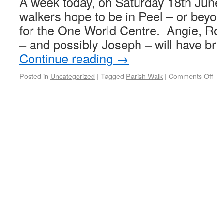
A week today, on Saturday 18th June
walkers hope to be in Peel – or bey
for the One World Centre. Angie, 
– and possibly Joseph – will have b
Continue reading
→
Posted in
Uncategorized
|
Tagged
Parish Walk
|
Comments Off