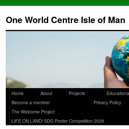
One World Centre Isle of Man
Home
About
Projects
Educationa
Become a member
Privacy Policy
The Welcome Project
LIFE ON LAND! SDG Poster Competition 2026