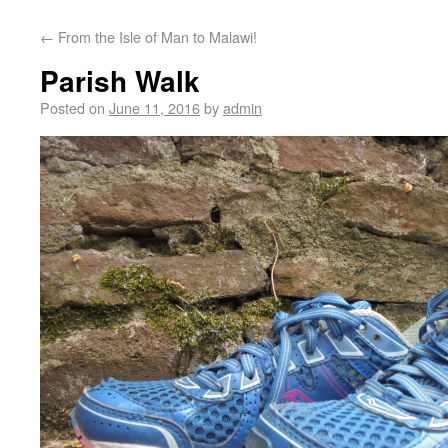
←
From the Isle of Man to Malawi!
Parish Walk
Posted on
June 11, 2016
by
admin