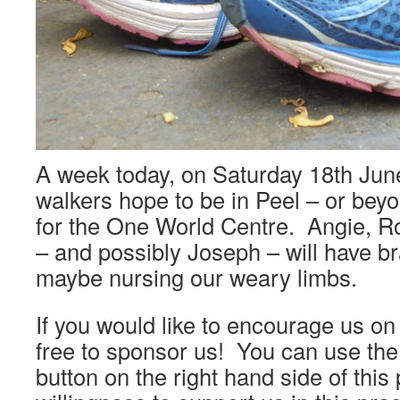
A week today, on Saturday 18th June
walkers hope to be in Peel – or bey
for the One World Centre. Angie, 
– and possibly Joseph – will have b
maybe nursing our weary limbs.
If you would like to encourage us on
free to sponsor us! You can use the
button on the right hand side of this