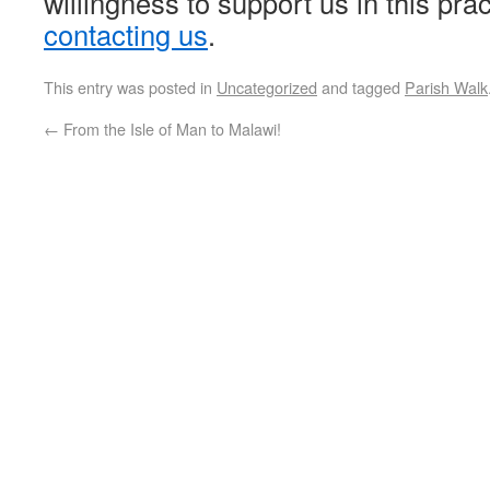
willingness to support us in this pra
contacting us
.
This entry was posted in
Uncategorized
and tagged
Parish Walk
←
From the Isle of Man to Malawi!