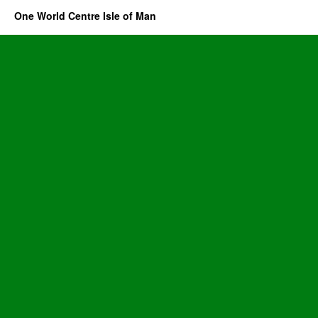
One World Centre Isle of Man