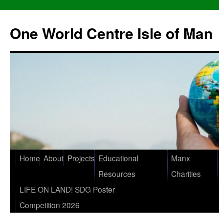
One World Centre Isle of Man
Home
About
Projects
Educational
Manx
Resources
Charities
LIFE ON LAND! SDG Poster
Competition 2026