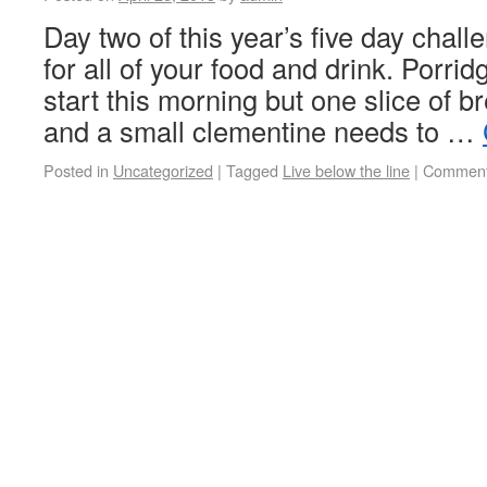
Day two of this year’s five day chall
for all of your food and drink. Porri
start this morning but one slice of br
and a small clementine needs to …
Posted in
Uncategorized
|
Tagged
Live below the line
|
Comment