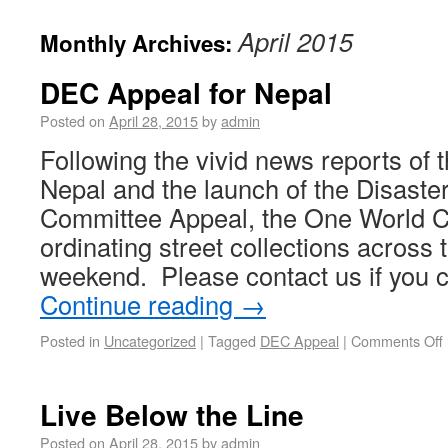
April 2015
Monthly Archives:
DEC Appeal for Nepal
Posted on
April 28, 2015
by
admin
Following the vivid news reports of 
Nepal and the launch of the Disast
Committee Appeal, the One World Ce
ordinating street collections across t
weekend. Please contact us if you 
Continue reading
→
Posted in
Uncategorized
|
Tagged
DEC Appeal
|
Comments Off
Live Below the Line
Posted on
April 28, 2015
by
admin