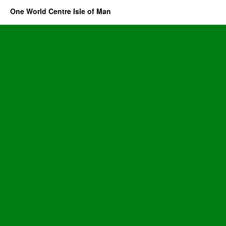
One World Centre Isle of Man