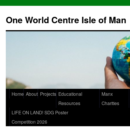
One World Centre Isle of Man
Home
About
Projects
Educational
Manx
Resources
Charities
LIFE ON LAND! SDG Poster
Competition 2026