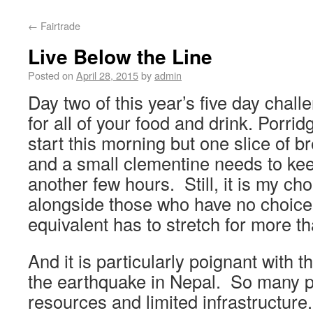
←
Fairtrade
Live Below the Line
Posted on
April 28, 2015
by
admin
Day two of this year’s five day chall
for all of your food and drink. Porri
start this morning but one slice of br
and a small clementine needs to ke
another few hours. Still, it is my cho
alongside those who have no choic
equivalent has to stretch for more t
And it is particularly poignant with 
the earthquake in Nepal. So many p
resources and limited infrastructure.