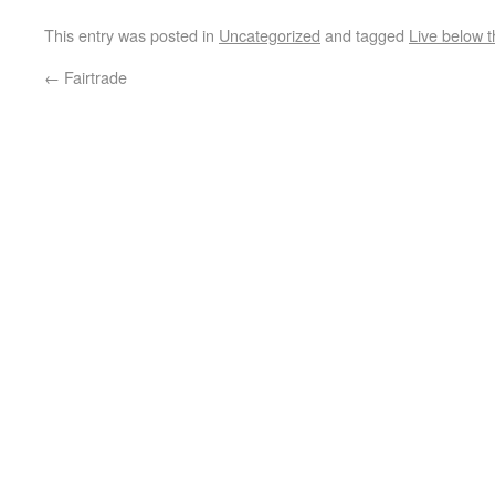
This entry was posted in
Uncategorized
and tagged
Live below t
←
Fairtrade