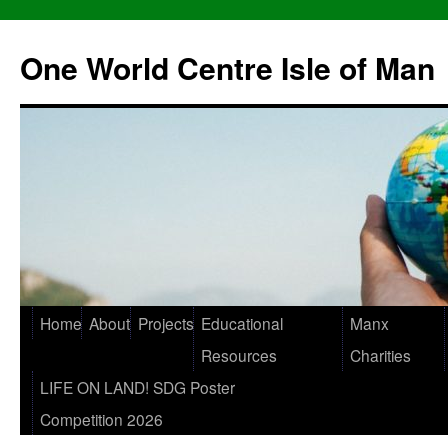
One World Centre Isle of Man
Home
About
Projects
Educational
Manx
Resources
Charities
LIFE ON LAND! SDG Poster
Competition 2026