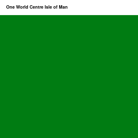
One World Centre Isle of Man