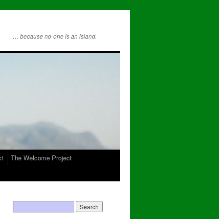
… because no-one is an island.
ct
The Welcome Project