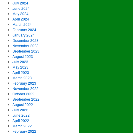
July 2024
June 2024
May 2024
April 2024
March 2024
February 2024
January 2024
December 2023
November 2023
September 2023
August 2023
July 2023
May 2023
April 2023
March 2023
February 2023
November 2022
October 2022
September 2022
August 2022
July 2022
June 2022
April 2022
March 2022
February 2022