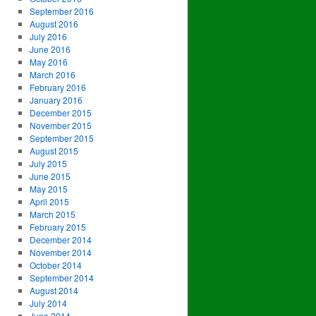
September 2016
August 2016
July 2016
June 2016
May 2016
March 2016
February 2016
January 2016
December 2015
November 2015
September 2015
August 2015
July 2015
June 2015
May 2015
April 2015
March 2015
February 2015
December 2014
November 2014
October 2014
September 2014
August 2014
July 2014
June 2014