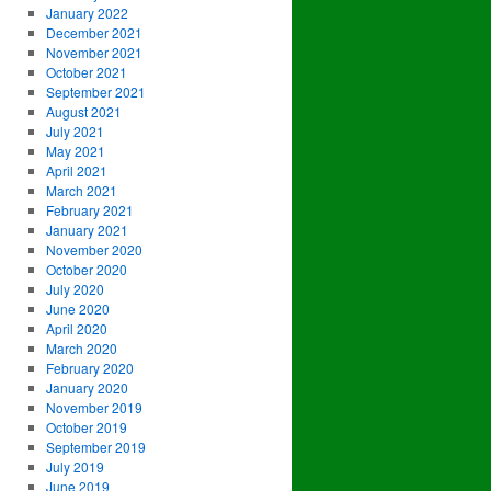
January 2022
December 2021
November 2021
October 2021
September 2021
August 2021
July 2021
May 2021
April 2021
March 2021
February 2021
January 2021
November 2020
October 2020
July 2020
June 2020
April 2020
March 2020
February 2020
January 2020
November 2019
October 2019
September 2019
July 2019
June 2019