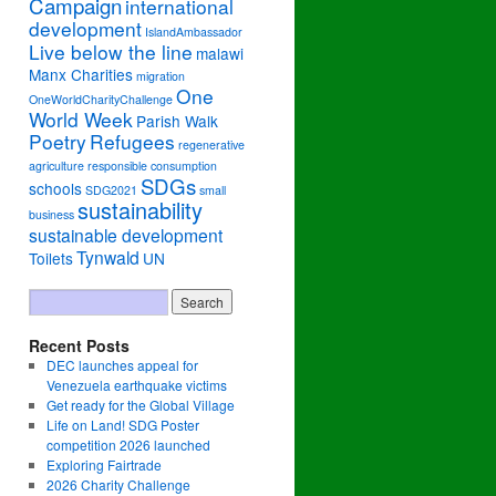
Campaign
international
development
IslandAmbassador
Live below the line
malawi
Manx Charities
migration
One
OneWorldCharityChallenge
World Week
Parish Walk
Poetry
Refugees
regenerative
agriculture
responsible consumption
SDGs
schools
SDG2021
small
sustainability
business
sustainable development
Tynwald
Toilets
UN
Recent Posts
DEC launches appeal for
Venezuela earthquake victims
Get ready for the Global Village
Life on Land! SDG Poster
competition 2026 launched
Exploring Fairtrade
2026 Charity Challenge