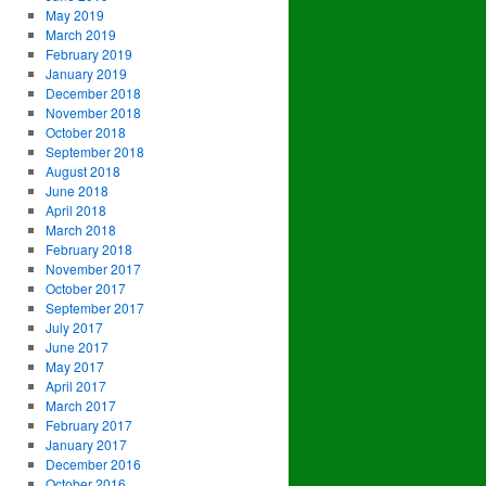
May 2019
March 2019
February 2019
January 2019
December 2018
November 2018
October 2018
September 2018
August 2018
June 2018
April 2018
March 2018
February 2018
November 2017
October 2017
September 2017
July 2017
June 2017
May 2017
April 2017
March 2017
February 2017
January 2017
December 2016
October 2016