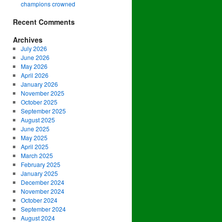
champions crowned
Recent Comments
Archives
July 2026
June 2026
May 2026
April 2026
January 2026
November 2025
October 2025
September 2025
August 2025
June 2025
May 2025
April 2025
March 2025
February 2025
January 2025
December 2024
November 2024
October 2024
September 2024
August 2024