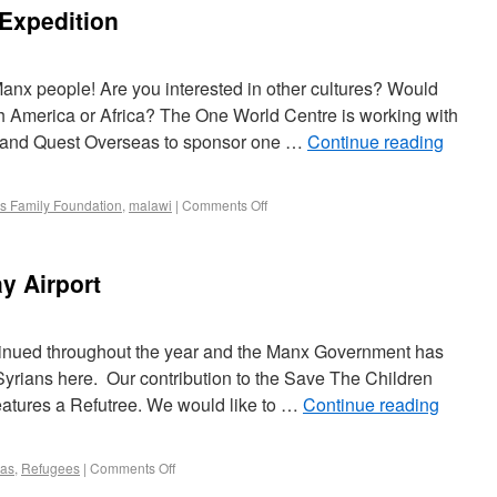
Expedition
anx people! Are you interested in other cultures? Would
uth America or Africa? The One World Centre is working with
 and Quest Overseas to sponsor one …
Continue reading
s Family Foundation
,
malawi
|
Comments Off
y Airport
tinued throughout the year and the Manx Government has
yrians here. Our contribution to the Save The Children
 features a Refutree. We would like to …
Continue reading
mas
,
Refugees
|
Comments Off