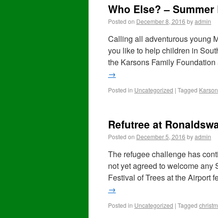
Who Else? – Summer 
Posted on
December 8, 2016
by
admin
Calling all adventurous young M
you like to help children in So
the Karsons Family Foundation
→
Posted in
Uncategorized
|
Tagged
Karson
Refutree at Ronaldswa
Posted on
December 5, 2016
by
admin
The refugee challenge has con
not yet agreed to welcome any S
Festival of Trees at the Airport
→
Posted in
Uncategorized
|
Tagged
christ