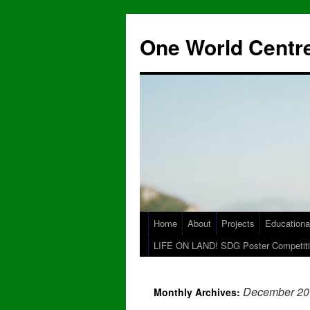
One World Centre
Home
About
Projects
Educationa
LIFE ON LAND! SDG Poster Competiti
December 20
Monthly Archives: