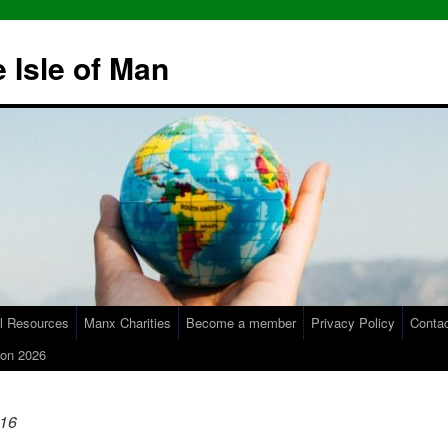
 Isle of Man
l Resources
Manx Charities
Become a member
Privacy Policy
Conta
on 2026
16