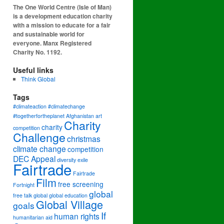
The One World Centre (Isle of Man)
is a development education charity
with a mission to educate for a fair
and sustainable world for
everyone. Manx Registered
Charity No. 1192.
Useful links
Think Global
Tags
#climateaction #climatechange
#togetherfortheplanet
Afghanistan
art
Charity
charity
competition
Challenge
christmas
climate change
competition
DEC Appeal
diversity
exile
Fairtrade
Fairtrade
Film
free screening
Fortnight
global
free talk
global
global education
Global Village
goals
If
human rights
humanitarian aid