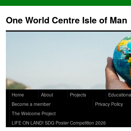
One World Centre Isle of Man
Home
About
Projects
Educationa
Become a member
Privacy Policy
The Welcome Project
LIFE ON LAND! SDG Poster Competition 2026