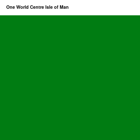
One World Centre Isle of Man