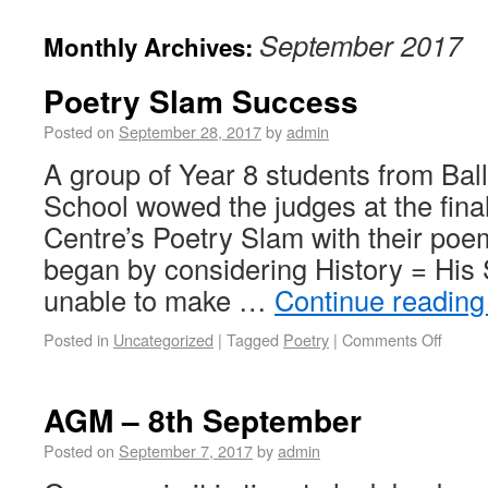
September 2017
Monthly Archives:
Poetry Slam Success
Posted on
September 28, 2017
by
admin
A group of Year 8 students from Ba
School wowed the judges at the fina
Centre’s Poetry Slam with their poe
began by considering History = His
unable to make …
Continue readin
Posted in
Uncategorized
|
Tagged
Poetry
|
Comments Off
AGM – 8th September
Posted on
September 7, 2017
by
admin