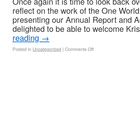
Once again it is time to look back ov
reflect on the work of the One Worl
presenting our Annual Report and A
delighted to be able to welcome Kr
reading
→
Posted in
Uncategorized
|
Comments Off