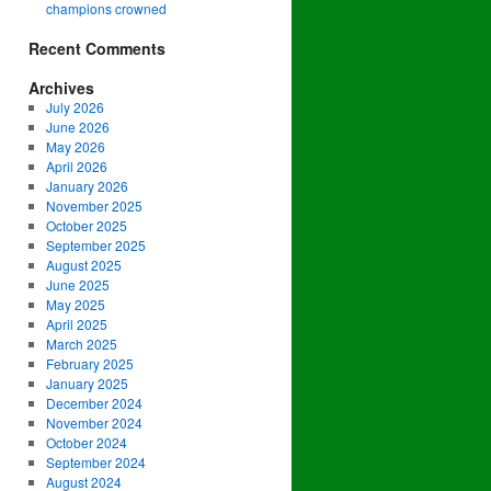
champions crowned
Recent Comments
Archives
July 2026
June 2026
May 2026
April 2026
January 2026
November 2025
October 2025
September 2025
August 2025
June 2025
May 2025
April 2025
March 2025
February 2025
January 2025
December 2024
November 2024
October 2024
September 2024
August 2024