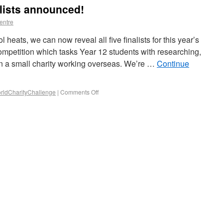
alists announced!
entre
l heats, we can now reveal all five finalists for this year’s
mpetition which tasks Year 12 students with researching,
on a small charity working overseas. We’re …
Continue
ldCharityChallenge
|
Comments Off