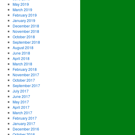
May 2019
March 2019
February 2019
January 2019
December 2018
November 2018
October 2018
September 2018
August 2018
June 2018
April 2018
March 2018
February 2018
November 2017
October 2017
September 2017
July 2017
June 2017
May 2017
April 2017
March 2017
February 2017
January 2017
December 2016
October 2016