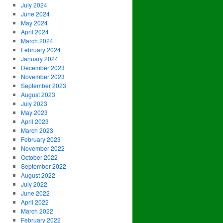
July 2024
June 2024
May 2024
April 2024
March 2024
February 2024
January 2024
December 2023
November 2023
September 2023
August 2023
July 2023
May 2023
April 2023
March 2023
February 2023
November 2022
October 2022
September 2022
August 2022
July 2022
June 2022
April 2022
March 2022
February 2022