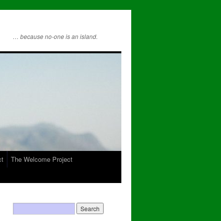
… because no-one is an island.
ct
The Welcome Project