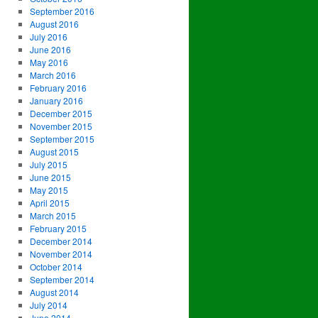
September 2016
August 2016
July 2016
June 2016
May 2016
March 2016
February 2016
January 2016
December 2015
November 2015
September 2015
August 2015
July 2015
June 2015
May 2015
April 2015
March 2015
February 2015
December 2014
November 2014
October 2014
September 2014
August 2014
July 2014
June 2014