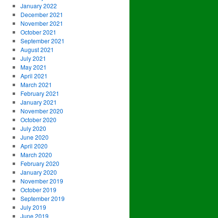
January 2022
December 2021
November 2021
October 2021
September 2021
August 2021
July 2021
May 2021
April 2021
March 2021
February 2021
January 2021
November 2020
October 2020
July 2020
June 2020
April 2020
March 2020
February 2020
January 2020
November 2019
October 2019
September 2019
July 2019
June 2019