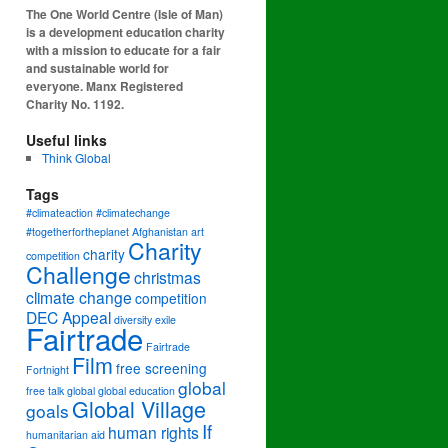
The One World Centre (Isle of Man)
is a development education charity
with a mission to educate for a fair
and sustainable world for
everyone. Manx Registered
Charity No. 1192.
Useful links
Think Global
Tags
#climateaction #climatechange
#togetherfortheplanet
Afghanistan
art
Charity
charity
competition
Challenge
christmas
climate change
competition
DEC Appeal
diversity
exile
Fairtrade
Fairtrade
Film
free screening
Fortnight
global
free talk
global
global education
Global Village
goals
If
human rights
humanitarian aid