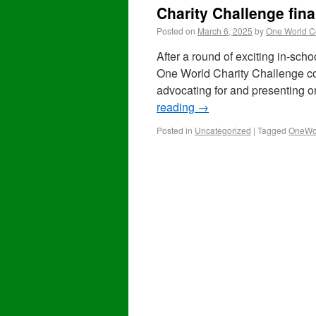
Charity Challenge fin
Posted on
March 6, 2025
by
One World C
After a round of exciting in-schoo
One World Charity Challenge co
advocating for and presenting 
reading
→
Posted in
Uncategorized
|
Tagged
OneWor