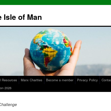
 Isle of Man
l Resources
Manx Charities
Become a member
Privacy Policy
Conta
on 2026
Challenge