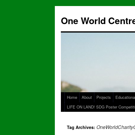
One World Centre
Home
About
Projects
Educationa
LIFE ON LAND! SDG Poster Competiti
OneWorldCharity
Tag Archives: