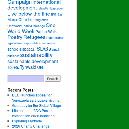
Campaign
international
development
IslandAmbassador
Live below the line
malawi
Manx Charities
migration
One
OneWorldCharityChallenge
World Week
Parish Walk
Poetry
Refugees
regenerative
agriculture
responsible consumption
SDGs
schools
SDG2021
small
sustainability
business
sustainable development
Tynwald
Toilets
UN
Recent Posts
DEC launches appeal for
Venezuela earthquake victims
Get ready for the Global Village
Life on Land! SDG Poster
competition 2026 launched
Exploring Fairtrade
2026 Charity Challenge