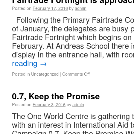
Posted on
February 17, 2016
by
admin
Following the Primary Fairtrade Co
of January, the delegates are busy p
Fairtrade Fortnight which begins o
February. At Andreas School there i
display in the entrance hall, with 
reading
→
Posted in
Uncategorized
|
Comments Off
0.7, Keep the Promise
Posted on
February 3, 2016
by
admin
The One World Centre is gathering t
with an interest in International Aid
Campaign 0.7, Keep the Promise We