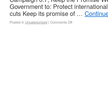
Government to: Protect internationa
cuts Keep its promise of …
Continu
Posted in
Uncategorized
|
Comments Off