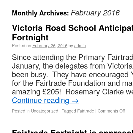
February 2016
Monthly Archives:
Victoria Road School Anticipa
Fortnight
Posted on
February 26, 2016
by
admin
Since attending the Primary Fairtra
January, the delegates from Victor
been busy. They have encouraged Y
for the Fairtrade Foundation and ma
amazing £205! Rosemary Clarke we
Continue reading
→
Posted in
Uncategorized
|
Tagged
Fairtrade
|
Comments Off
Fairtrade Fortnight is approac