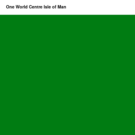
One World Centre Isle of Man