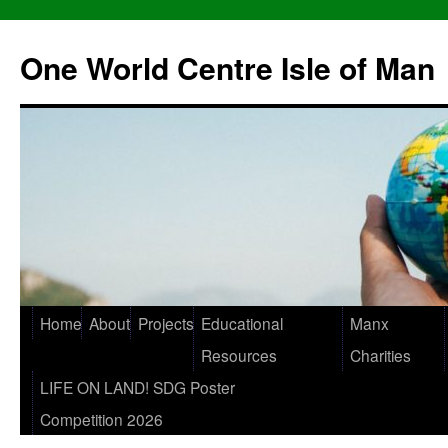
One World Centre Isle of Man
Home
About
Projects
Educational
Manx
Resources
Charities
LIFE ON LAND! SDG Poster
Competition 2026