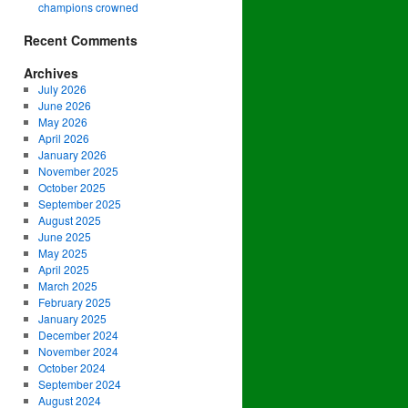
champions crowned
Recent Comments
Archives
July 2026
June 2026
May 2026
April 2026
January 2026
November 2025
October 2025
September 2025
August 2025
June 2025
May 2025
April 2025
March 2025
February 2025
January 2025
December 2024
November 2024
October 2024
September 2024
August 2024