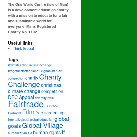
The One World Centre (Isle of Man)
is a development education charity
with a mission to educate for a fair
and sustainable world for
everyone. Manx Registered
Charity No. 1192.
Useful links
Think Global
Tags
#climateaction #climatechange
#togetherfortheplanet
Afghanistan
art
Charity
charity
competition
Challenge
christmas
climate change
competition
DEC Appeal
diversity
exile
Fairtrade
Fairtrade
Film
free screening
Fortnight
global
free talk
global
global education
Global Village
goals
If
human rights
humanitarian aid