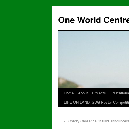
One World Centre
Home
About
Projects
Educationa
LIFE ON LAND! SDG Poster Competiti
←
Charity Challenge finalists announced!