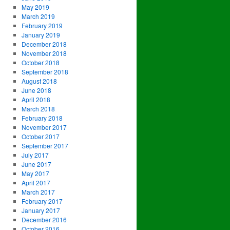
May 2019
March 2019
February 2019
January 2019
December 2018
November 2018
October 2018
September 2018
August 2018
June 2018
April 2018
March 2018
February 2018
November 2017
October 2017
September 2017
July 2017
June 2017
May 2017
April 2017
March 2017
February 2017
January 2017
December 2016
October 2016