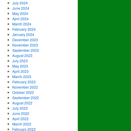
July 2024
June 2024
May 2024
April 2024
March 2024
February 2024
January 2024
December 2023
November 2023
September 2023
August 2023
July 2023
May 2023
April 2023
March 2023
February 2023
November 2022
October 2022
September 2022
August 2022
July 2022
June 2022
April 2022
March 2022
February 2022