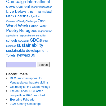
Campaign
international
development
IslandAmbassador
Live below the line
malawi
Manx Charities
migration
One
OneWorldCharityChallenge
World Week
Parish Walk
Poetry
Refugees
regenerative
agriculture
responsible consumption
SDGs
schools
SDG2021
small
sustainability
business
sustainable development
Tynwald
Toilets
UN
Recent Posts
DEC launches appeal for
Venezuela earthquake victims
Get ready for the Global Village
Life on Land! SDG Poster
competition 2026 launched
Exploring Fairtrade
2026 Charity Challenge