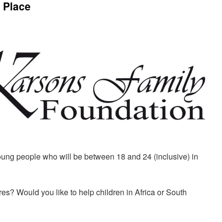
 Place
ung people who will be between 18 and 24 (inclusive) in
ures? Would you like to help children in Africa or South