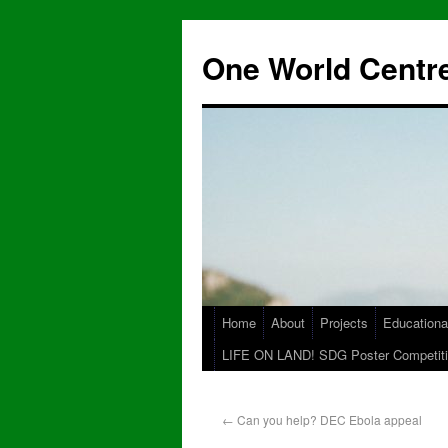
One World Centre
Home
About
Projects
Educationa
LIFE ON LAND! SDG Poster Competiti
←
Can you help? DEC Ebola appeal