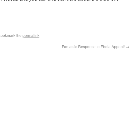
Bookmark the
permalink
.
Fantastic Response to Ebola Appeal!
→