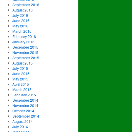
September 2016
August 2016
July 2016
June 2016
May 2016
March 2016
February 2016
January 2016
December 2015
November 2015
September 2015
August 2015
July 2015
June 2015
May 2015
April 2015
March 2015
February 2015
December 2014
November 2014
October 2014
September 2014
August 2014
July 2014
June 2014