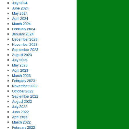
July 2024
June 2024
May 2024
April 2024
March 2024
February 2024
January 2024
December 2023
November 2023
September 2023
August 2023
July 2023
May 2023
April 2023
March 2023
February 2023
November 2022
October 2022
September 2022
August 2022
July 2022
June 2022
April 2022
March 2022
February 2022