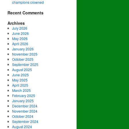
champions crowned
Recent Comments
Archives
July 2026
June 2026
May 2026
April 2026
January 2026
November 2025
October 2025
September 2025
August 2025
June 2025
May 2025
April 2025
March 2025
February 2025
January 2025
December 2024
November 2024
October 2024
September 2024
August 2024