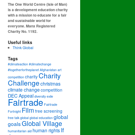
The One World Centre (Isle of Man)
is a development education charity
with a mission to educate for a fair
and sustainable world for
everyone. Manx Registered
Charity No. 1192.
Useful links
Think Global
Tags
#climateaction #climatechange
#togetherfortheplanet
Afghanistan
art
Charity
charity
competition
Challenge
christmas
climate change
competition
DEC Appeal
diversity
exile
Fairtrade
Fairtrade
Film
free screening
Fortnight
global
free talk
global
global education
Global Village
goals
If
human rights
humanitarian aid