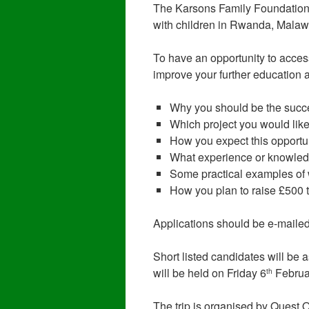
The Karsons Family Foundation
with children in Rwanda, Malaw
To have an opportunity to acces
improve your further education a
Why you should be the succ
Which project you would like
How you expect this opportunit
What experience or knowledg
Some practical examples of 
How you plan to raise £500 
Applications should be e-maile
Short listed candidates will be
will be held on Friday 6
Februa
th
The trip is organised by Quest 