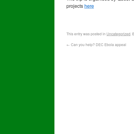
projects
here
This entry was posted in
Uncategorized
. 
←
Can you help? DEC Ebola appeal