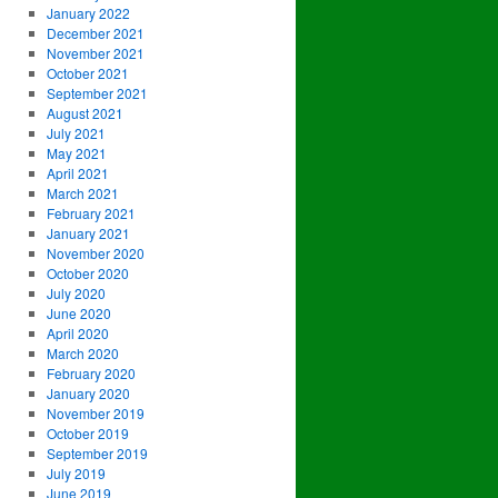
January 2022
December 2021
November 2021
October 2021
September 2021
August 2021
July 2021
May 2021
April 2021
March 2021
February 2021
January 2021
November 2020
October 2020
July 2020
June 2020
April 2020
March 2020
February 2020
January 2020
November 2019
October 2019
September 2019
July 2019
June 2019