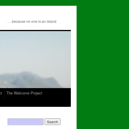
… because no-one is an island.
ct
The Welcome Project