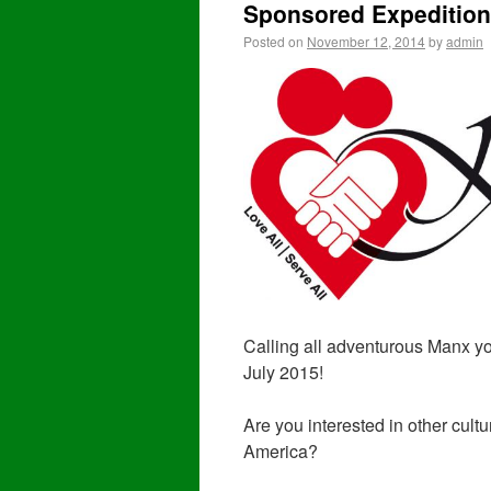
Sponsored Expedition
Posted on
November 12, 2014
by
admin
Calling all adventurous Manx yo
July 2015!
Are you interested in other cult
America?