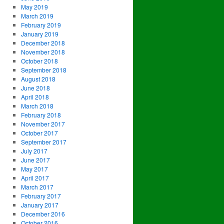
May 2019
March 2019
February 2019
January 2019
December 2018
November 2018
October 2018
September 2018
August 2018
June 2018
April 2018
March 2018
February 2018
November 2017
October 2017
September 2017
July 2017
June 2017
May 2017
April 2017
March 2017
February 2017
January 2017
December 2016
October 2016