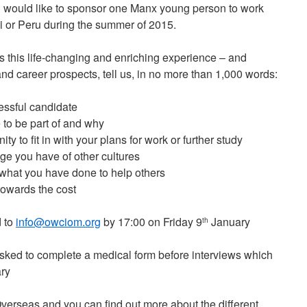
 would like to sponsor one Manx young person to work
i or Peru during the summer of 2015.
s this life-changing and enriching experience – and
nd career prospects, tell us, in no more than 1,000 words:
essful candidate
 to be part of and why
y to fit in with your plans for work or further study
e you have of other cultures
what you have done to help others
towards the cost
d to
info@owciom.org
by 17:00 on Friday 9
January
th
 asked to complete a medical form before interviews which
ry
Overseas and you can find out more about the different