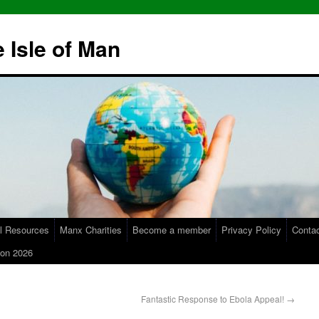
 Isle of Man
l Resources
Manx Charities
Become a member
Privacy Policy
Conta
on 2026
Fantastic Response to Ebola Appeal!
→