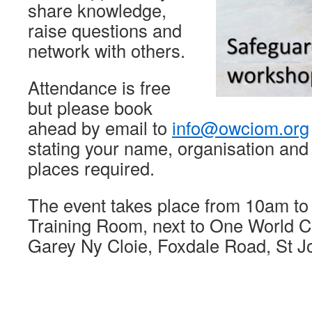
share knowledge,
raise questions and
network with others.
Attendance is free
but please book
ahead by email to
info@owciom.org
stating your name, organisation and
places required.
The event takes place from 10am t
Training Room, next to One World Ce
Garey Ny Cloie, Foxdale Road, St 