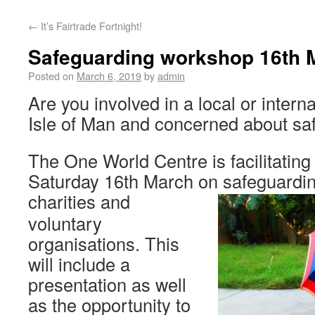
←
It’s Fairtrade Fortnight!
Safeguarding workshop 16th 
Posted on
March 6, 2019
by
admin
Are you involved in a local or interna
Isle of Man and concerned about sa
The One World Centre is facilitatin
Saturday 16th March on safeguardin
charities
and
voluntary
organisations. This
will include a
presentation as well
as the opportunity to