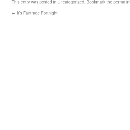
This entry was posted in
Uncategorized
. Bookmark the
permalin
←
It’s Fairtrade Fortnight!