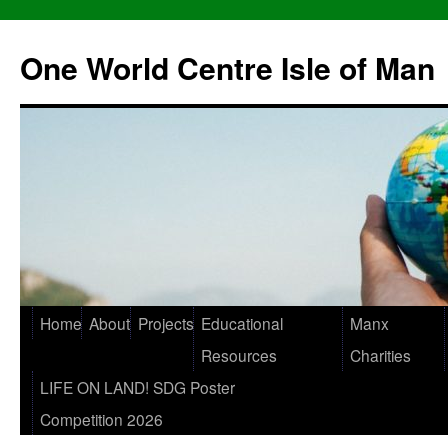
One World Centre Isle of Man
Home
About
Projects
Educational
Manx
Resources
Charities
LIFE ON LAND! SDG Poster
Competition 2026