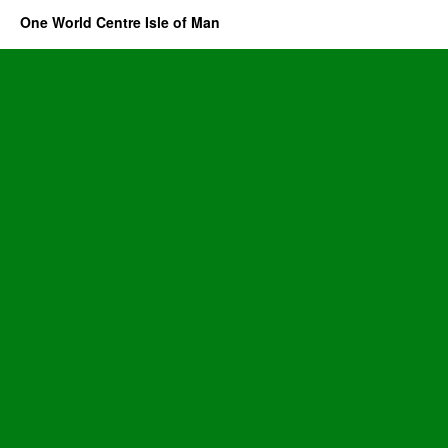
One World Centre Isle of Man