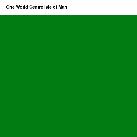
One World Centre Isle of Man