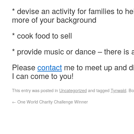
* devise an activity for families to 
more of your background
* cook food to sell
* provide music or dance – there is 
Please
contact
me to meet up and dis
I can come to you!
This entry was posted in
Uncategorized
and tagged
Tynwald
. B
←
One World Charity Challenge Winner