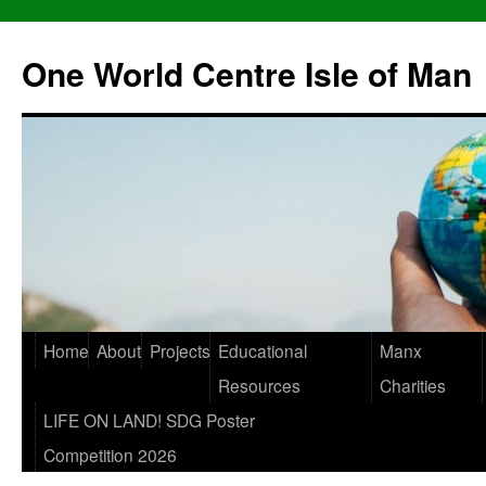
One World Centre Isle of Man
Home
About
Projects
Educational
Manx
Resources
Charities
LIFE ON LAND! SDG Poster
Competition 2026