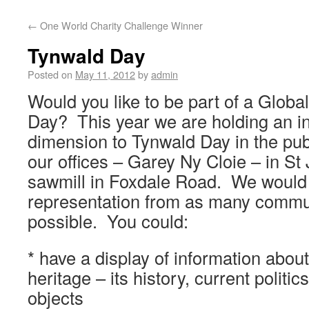
←
One World Charity Challenge Winner
Tynwald Day
Posted on
May 11, 2012
by
admin
Would you like to be part of a Globa
Day? This year we are holding an in
dimension to Tynwald Day in the pub
our offices – Garey Ny Cloie – in St
sawmill in Foxdale Road. We would 
representation from as many commu
possible. You could:
* have a display of information about
heritage – its history, current politics
objects