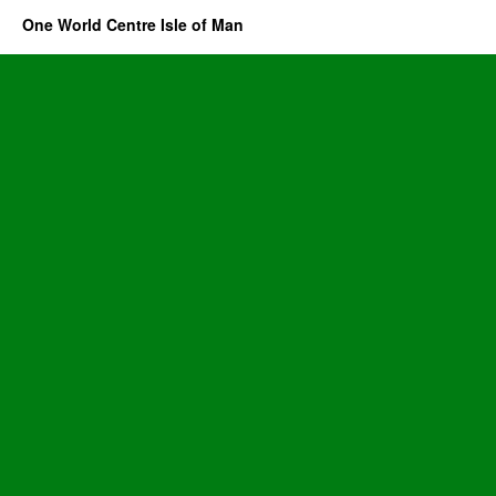
One World Centre Isle of Man