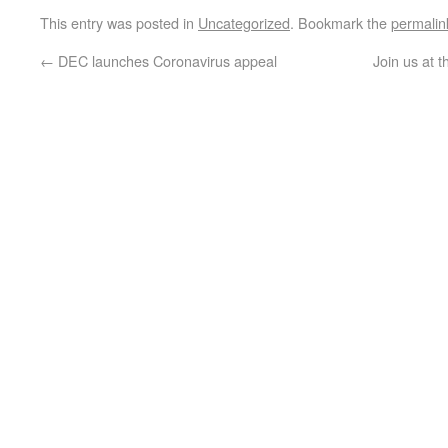
This entry was posted in
Uncategorized
. Bookmark the
permalin
←
DEC launches Coronavirus appeal
Join us at 