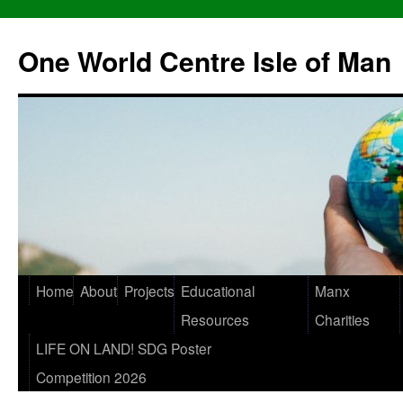
One World Centre Isle of Man
Home
About
Projects
Educational
Manx
Resources
Charities
LIFE ON LAND! SDG Poster
Competition 2026