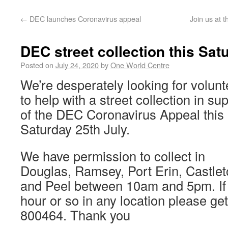
←
DEC launches Coronavirus appeal
Join us at 
DEC street collection this Sat
Posted on
July 24, 2020
by
One World Centre
We’re desperately looking for volunt
to help with a street collection in su
of the DEC Coronavirus Appeal this
Saturday 25th July.
We have permission to collect in
Douglas, Ramsey, Port Erin, Castle
and Peel between 10am and 5pm. If 
hour or so in any location please get
800464. Thank you