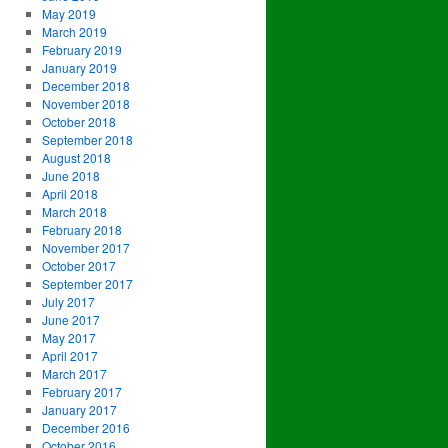
May 2019
March 2019
February 2019
January 2019
December 2018
November 2018
October 2018
September 2018
August 2018
June 2018
April 2018
March 2018
February 2018
November 2017
October 2017
September 2017
July 2017
June 2017
May 2017
April 2017
March 2017
February 2017
January 2017
December 2016
October 2016