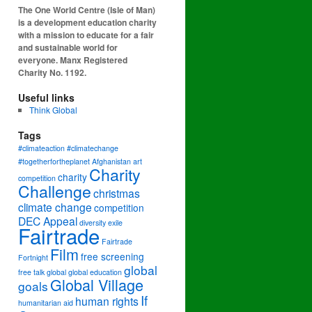
The One World Centre (Isle of Man)
is a development education charity
with a mission to educate for a fair
and sustainable world for
everyone. Manx Registered
Charity No. 1192.
Useful links
Think Global
Tags
#climateaction #climatechange
#togetherfortheplanet
Afghanistan
art
Charity
charity
competition
Challenge
christmas
climate change
competition
DEC Appeal
diversity
exile
Fairtrade
Fairtrade
Film
free screening
Fortnight
global
free talk
global
global education
Global Village
goals
If
human rights
humanitarian aid