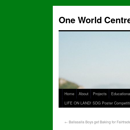
One World Centre
Home
About
Projects
Educationa
LIFE ON LAND! SDG Poster Competiti
←
Ballasalla Boys get Baking for Fairtrad