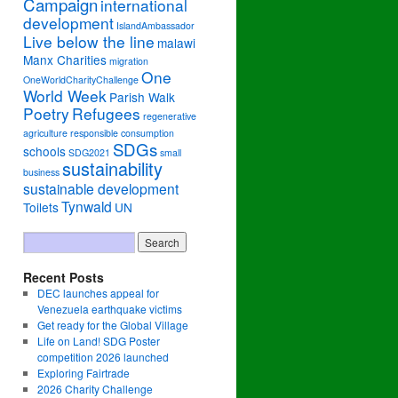
Campaign
international
development
IslandAmbassador
Live below the line
malawi
Manx Charities
migration
One
OneWorldCharityChallenge
World Week
Parish Walk
Poetry
Refugees
regenerative
agriculture
responsible consumption
SDGs
schools
SDG2021
small
sustainability
business
sustainable development
Tynwald
Toilets
UN
Recent Posts
DEC launches appeal for
Venezuela earthquake victims
Get ready for the Global Village
Life on Land! SDG Poster
competition 2026 launched
Exploring Fairtrade
2026 Charity Challenge