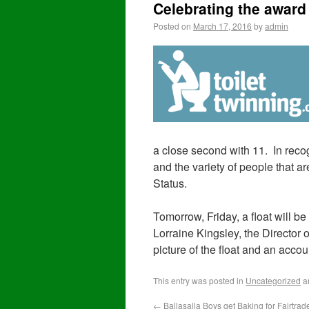
Celebrating the award 
Posted on
March 17, 2016
by
admin
a close second with 11. In recog
and the variety of people that 
Status.
Tomorrow, Friday, a float will be
Lorraine Kingsley, the Director 
picture of the float and an accou
This entry was posted in
Uncategorized
a
←
Ballasalla Boys get Baking for Fairtrad