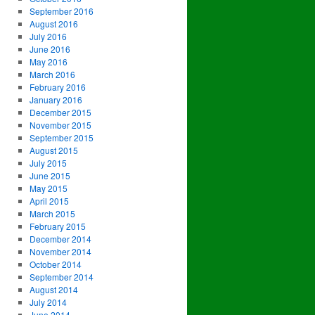
September 2016
August 2016
July 2016
June 2016
May 2016
March 2016
February 2016
January 2016
December 2015
November 2015
September 2015
August 2015
July 2015
June 2015
May 2015
April 2015
March 2015
February 2015
December 2014
November 2014
October 2014
September 2014
August 2014
July 2014
June 2014