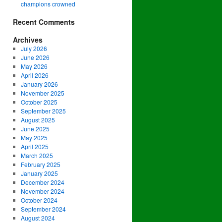
champions crowned
Recent Comments
Archives
July 2026
June 2026
May 2026
April 2026
January 2026
November 2025
October 2025
September 2025
August 2025
June 2025
May 2025
April 2025
March 2025
February 2025
January 2025
December 2024
November 2024
October 2024
September 2024
August 2024