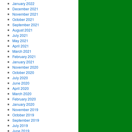
January 2022
December 2021
November 2021
October 2021
September 2021
August 2021
July 2021
May 2021
April 2021
March 2021
February 2021
January 2021
November 2020
October 2020
July 2020
June 2020
April 2020
March 2020
February 2020
January 2020
November 2019
October 2019
September 2019
July 2019
June 2019