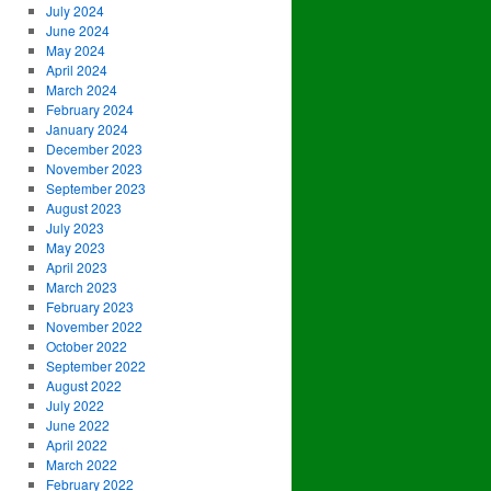
July 2024
June 2024
May 2024
April 2024
March 2024
February 2024
January 2024
December 2023
November 2023
September 2023
August 2023
July 2023
May 2023
April 2023
March 2023
February 2023
November 2022
October 2022
September 2022
August 2022
July 2022
June 2022
April 2022
March 2022
February 2022