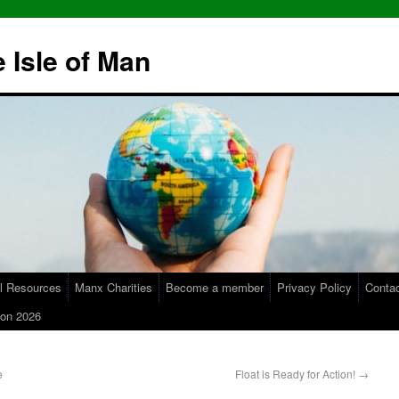
 Isle of Man
l Resources
Manx Charities
Become a member
Privacy Policy
Conta
on 2026
e
Float is Ready for Action!
→