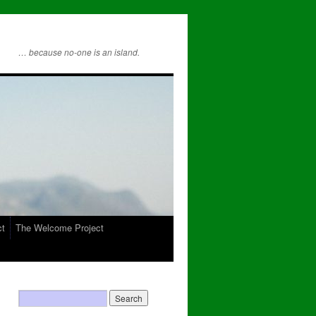
… because no-one is an island.
ct
The Welcome Project