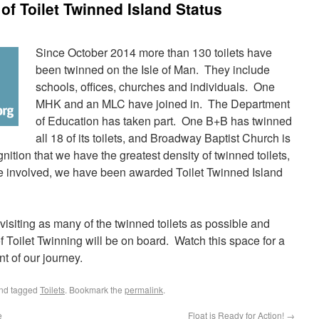
of Toilet Twinned Island Status
S
ince October 2014 more than 130 toilets have
been twinned on the Isle of Man. They include
schools, offices, churches and individuals. One
MHK and an MLC have joined in. The Department
of Education has taken part. One B+B has twinned
all 18 of its toilets, and Broadway Baptist Church is
nition that we have the greatest density of twinned toilets,
are involved, we have been awarded Toilet Twinned Island
 visiting as many of the twinned toilets as possible and
of Toilet Twinning will be on board. Watch this space for a
nt of our journey.
nd tagged
Toilets
. Bookmark the
permalink
.
e
Float is Ready for Action!
→