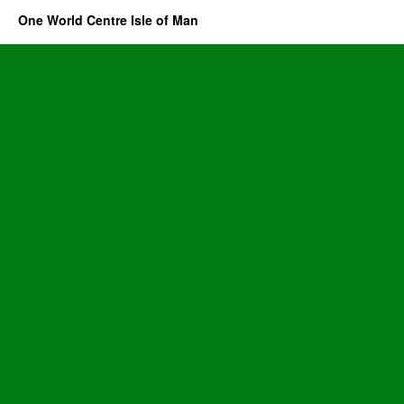
One World Centre Isle of Man