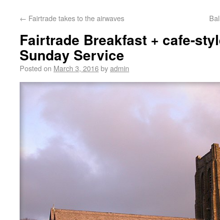
←
Fairtrade takes to the airwaves
Bal
Fairtrade Breakfast + cafe-sty
Sunday Service
Posted on
March 3, 2016
by
admin