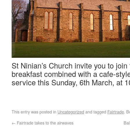
St Ninian’s Church invite you to join
breakfast combined with a cafe-sty
service this Sunday, 6th March, at 1
This entry was posted in
Uncategorized
and tagged
Fairtrade
. 
←
Fairtrade takes to the airwaves
Bal