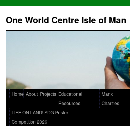
One World Centre Isle of Man
Home
About
Projects
Educational
Manx
Resources
Charities
LIFE ON LAND! SDG Poster
Competition 2026