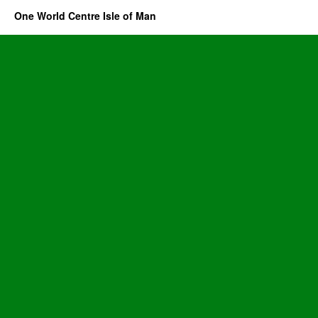
One World Centre Isle of Man