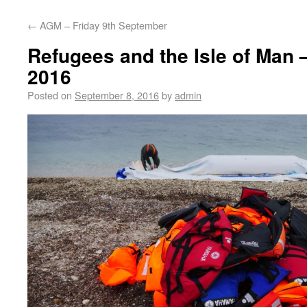
←
AGM – Friday 9th September
Refugees and the Isle of Man 
2016
Posted on
September 8, 2016
by
admin