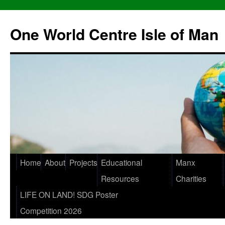
One World Centre Isle of Man
Home
About
Projects
Educational
Manx
Resources
Charities
LIFE ON LAND! SDG Poster
Competition 2026