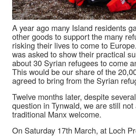
A year ago many Island residents ga
other goods to support the many re
risking their lives to come to Euro
was asked to show their practical su
about 30 Syrian refugees to come and
This would be our share of the 20,
agreed to bring from the Syrian ref
Twelve months later, despite several
question in Tynwald, we are still not
traditional Manx welcome.
On Saturday 17th March, at Loch P