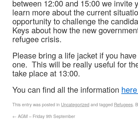
between 12:00 and 15:00 we invite 
learn more about the current situati
opportunity to challenge the candida
Keys about how the new government 
refugee crisis.
Please bring a life jacket if you hav
one. This will be really useful for th
take place at 13:00.
You can find all the information
her
This entry was posted in
Uncategorized
and tagged
Refugees
. 
←
AGM – Friday 9th September