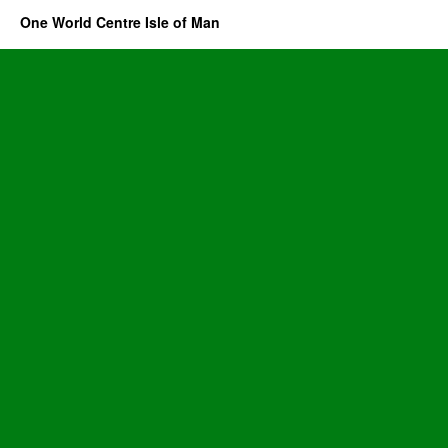
One World Centre Isle of Man