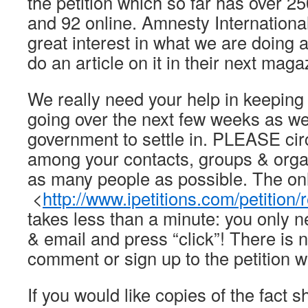
the petition which so far has over 
and 92 online. Amnesty Internationa
great interest in what we are doing 
do an article on it in their next maga
We really need your help in keepi
going over the next few weeks as we
government to settle in. PLEASE cir
among your contacts, groups & orga
as many people as possible. The onli
<
http://www.ipetitions.com/petition
takes less than a minute: you only 
& email and press “click”! There is n
comment or sign up to the petition w
If you would like copies of the fact sh