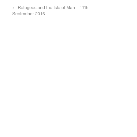
←
Refugees and the Isle of Man – 17th
September 2016