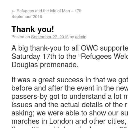
←
Refugees and the Isle of Man – 17th
September 2016
Thank you!
Posted on
September 27, 2016
by
admin
A big thank-you to all OWC support
Saturday 17th to the “Refugees Wel
Douglas promenade.
It was a great success in that we go
before and after the event in the 
passers-by got to understand a lot 
issues and the actual details of the
asking; we were able to show our su
marches in London and other cities