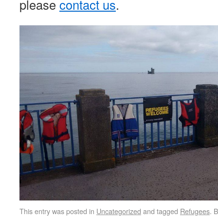
please
contact us
.
This entry was posted in
Uncategorized
and tagged
Refugees
. 