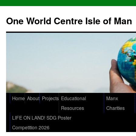
One World Centre Isle of Man
Home
About
Projects
Educational
Manx
Resources
Charities
LIFE ON LAND! SDG Poster
Competition 2026