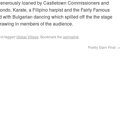
 generously loaned by Castletown Commissioners and
ondo, Karate, a Filipino harpist and the Fairly Famous
with Bulgarian dancing which spilled off the the stage
rawing in members of the audience.
nd tagged
Global Village
. Bookmark the
permalink
.
Poetry Slam Final
→