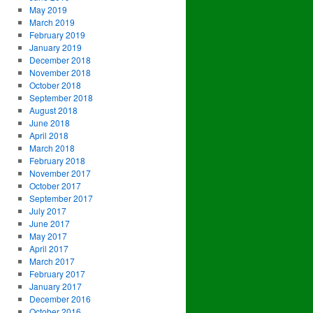
May 2019
March 2019
February 2019
January 2019
December 2018
November 2018
October 2018
September 2018
August 2018
June 2018
April 2018
March 2018
February 2018
November 2017
October 2017
September 2017
July 2017
June 2017
May 2017
April 2017
March 2017
February 2017
January 2017
December 2016
October 2016