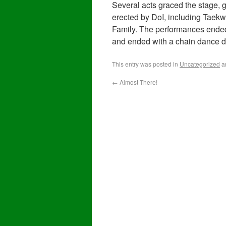
Several acts graced the stage,
erected by DoI, including Taekw
Family. The performances ended 
and ended with a chain dance d
This entry was posted in
Uncategorized
a
←
Almost There!