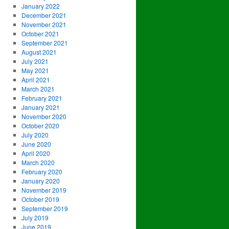
January 2022
December 2021
November 2021
October 2021
September 2021
August 2021
July 2021
May 2021
April 2021
March 2021
February 2021
January 2021
November 2020
October 2020
July 2020
June 2020
April 2020
March 2020
February 2020
January 2020
November 2019
October 2019
September 2019
July 2019
June 2019