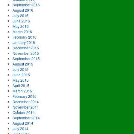
September 2016
August 2016
July 2016
June 2016
May 2016
March 2016
February 2016
January 2016
December 2015
November 2015
September 2015
August 2015
July 2015
June 2015
May 2015
April 2015
March 2015
February 2015
December 2014
November 2014
October 2014
September 2014
August 2014
July 2014
June 2014