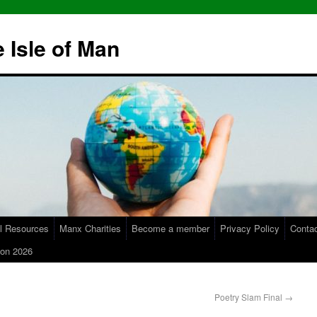
 Isle of Man
l Resources
Manx Charities
Become a member
Privacy Policy
Conta
on 2026
Poetry Slam Final
→