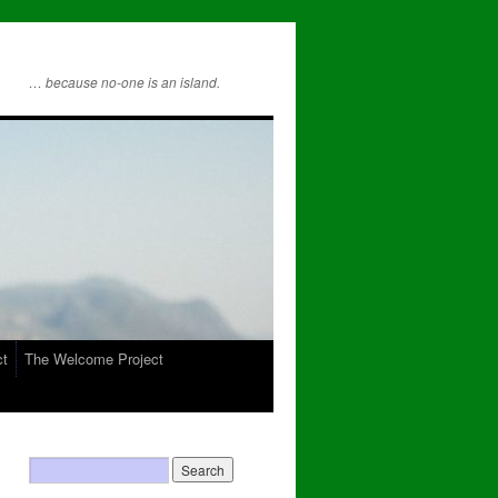
… because no-one is an island.
ct
The Welcome Project