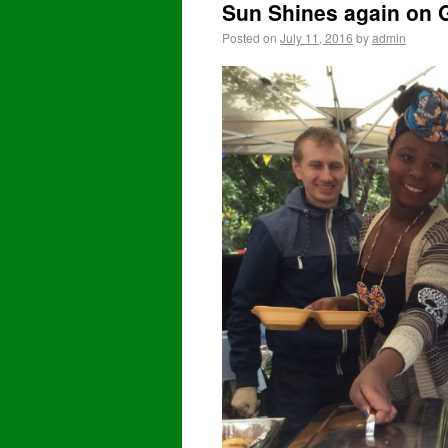
Sun Shines again on G
Posted on
July 11, 2016
by
admin