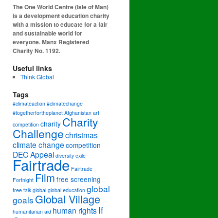
The One World Centre (Isle of Man)
is a development education charity
with a mission to educate for a fair
and sustainable world for
everyone. Manx Registered
Charity No. 1192.
Useful links
Think Global
Tags
#climateaction #climatechange
#togetherfortheplanet
Afghanistan
art
Charity
charity
competition
Challenge
christmas
climate change
competition
DEC Appeal
diversity
exile
Fairtrade
Fairtrade
Film
free screening
Fortnight
global
free talk
global
global education
Global Village
goals
If
human rights
humanitarian aid