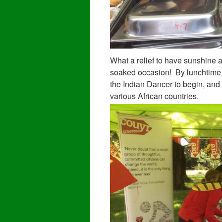
What a relief to have sunshine an
soaked occasion! By lunchtime h
the Indian Dancer to begin, and
various African countries.