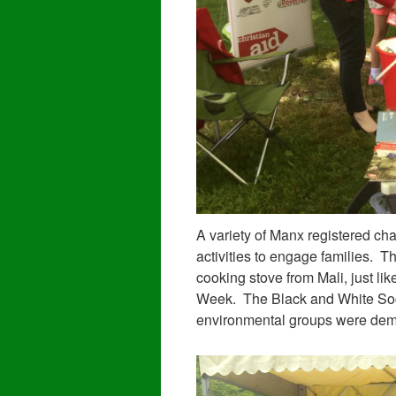
A variety of Manx registered char
activities to engage families. 
cooking stove from Mali, just li
Week. The Black and White Soci
environmental groups were demon