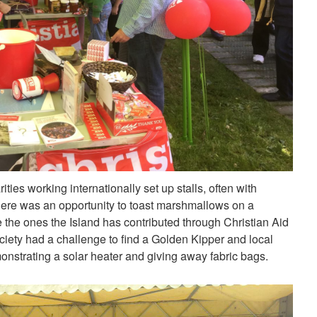
ities working internationally set up stalls, often with
There was an opportunity to toast marshmallows on a
ke the ones the Island has contributed through Christian Aid
ety had a challenge to find a Golden Kipper and local
strating a solar heater and giving away fabric bags.