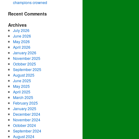
champions crowned
Recent Comments
Archives
July 2026
June 2026
May 2026
April 2026
January 2026
November 2025
October 2025
September 2025
August 2025
June 2025
May 2025
April 2025
March 2025
February 2025
January 2025
December 2024
November 2024
October 2024
September 2024
August 2024