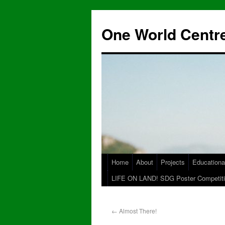
One World Centre
Home
About
Projects
Educationa
LIFE ON LAND! SDG Poster Competiti
←
Almost There!