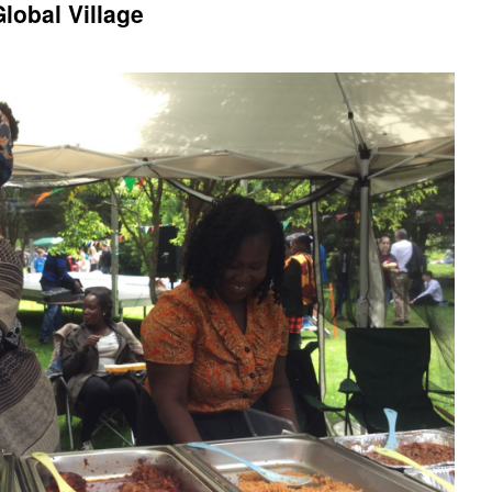
lobal Village