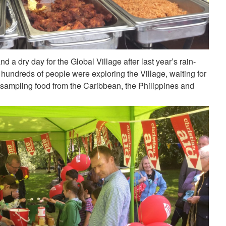
d a dry day for the Global Village after last year’s rain-
undreds of people were exploring the Village, waiting for
 sampling food from the Caribbean, the Philippines and