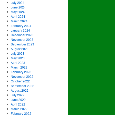
July 2024
June 2024
May 2024
April 2024
March 2024
February 2024
January 2024
December 2023
November 2023
September 2023
August 2023
July 2023
May 2023
April 2023
March 2023
February 2023
November 2022
October 2022
September 2022
August 2022
July 2022
June 2022
April 2022
March 2022
February 2022