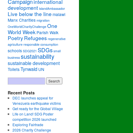
Campaign
international
development
IslandAmbassador
Live below the line
malawi
Manx Charities
migration
One
OneWorldCharityChallenge
World Week
Parish Walk
Poetry
Refugees
regenerative
agriculture
responsible consumption
SDGs
schools
SDG2021
small
sustainability
business
sustainable development
Tynwald
Toilets
UN
Recent Posts
DEC launches appeal for
Venezuela earthquake victims
Get ready for the Global Village
Life on Land! SDG Poster
competition 2026 launched
Exploring Fairtrade
2026 Charity Challenge